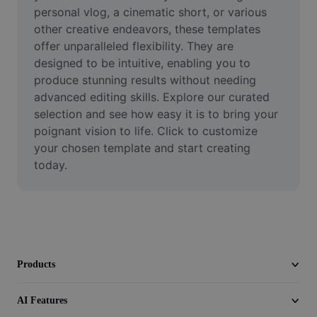
Video
personal vlog, a cinematic short, or various 
other creative endeavors, these templates 
Remove video BG
offer unparalleled flexibility. They are 
designed to be intuitive, enabling you to 
Enhance quality
produce stunning results without needing 
advanced editing skills. Explore our curated 
Video Editor
selection and see how easy it is to bring your 
Trim Video
poignant vision to life. Click to customize 
your chosen template and start creating 
Add Subtitles To Video
today.
Video Converter
Products
AI Features