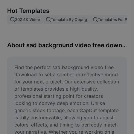
Remove image BG
Hot Templates
Image merge
302 4K Video
Template By Cbpng
Templates For Phot
Image Enhancer
Resize Image
About sad background video free download
Online Photo Editor
Meme Generator
Find the perfect sad background video free 
download to set a somber or reflective mood 
AI Text Remover
for your next project. Our extensive collection 
of templates provides a high-quality, 
AI People Remover
professional starting point for creators 
looking to convey deep emotion. Unlike 
AI Inpainting
generic stock footage, each CapCut template 
Face Cutout
is fully customizable, allowing you to adjust 
colors, effects, and timing to perfectly match 
your narrative. Whether you're working on a 