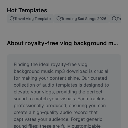
Remove image BG
Hot Templates
Image merge
Travel Vlog Template
Trending Sad Songs 2026
Trend
Image Enhancer
Resize Image
About royalty-free vlog background music mp3 download
Online Photo Editor
Meme Generator
Finding the ideal royalty-free vlog 
background music mp3 download is crucial 
AI Text Remover
for making your content shine. Our curated 
collection of audio templates is designed to 
AI People Remover
elevate your vlogs, providing the perfect 
sound to match your visuals. Each track is 
AI Inpainting
professionally produced, ensuring you can 
Face Cutout
create a high-quality audio record that 
captivates your audience. Forget generic 
sound files; these are fully customizable 