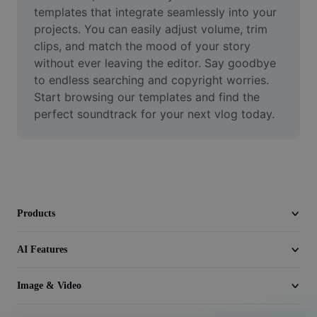
Video
templates that integrate seamlessly into your 
projects. You can easily adjust volume, trim 
Remove video BG
clips, and match the mood of your story 
without ever leaving the editor. Say goodbye 
Enhance quality
to endless searching and copyright worries. 
Start browsing our templates and find the 
Video Editor
perfect soundtrack for your next vlog today.
Trim Video
Add Subtitles To Video
Video Converter
Products
AI Features
Image & Video