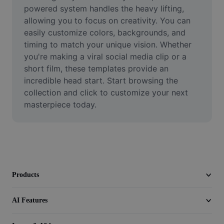
Video
powered system handles the heavy lifting, 
allowing you to focus on creativity. You can 
Remove video BG
easily customize colors, backgrounds, and 
timing to match your unique vision. Whether 
Enhance quality
you're making a viral social media clip or a 
short film, these templates provide an 
Video Editor
incredible head start. Start browsing the 
Trim Video
collection and click to customize your next 
masterpiece today.
Add Subtitles To Video
Video Converter
Products
AI Features