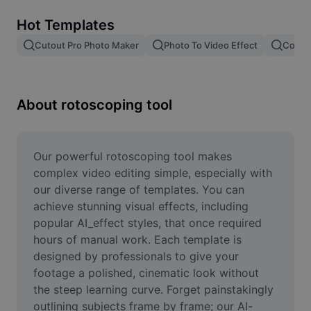
Remove image BG
Hot Templates
Image merge
Cutout Pro Photo Maker
Photo To Video Effect
Color 
Image Enhancer
Resize Image
About rotoscoping tool
Online Photo Editor
Meme Generator
Our powerful rotoscoping tool makes 
complex video editing simple, especially with 
AI Text Remover
our diverse range of templates. You can 
achieve stunning visual effects, including 
AI People Remover
popular AI_effect styles, that once required 
hours of manual work. Each template is 
AI Inpainting
designed by professionals to give your 
Face Cutout
footage a polished, cinematic look without 
the steep learning curve. Forget painstakingly 
outlining subjects frame by frame; our AI-