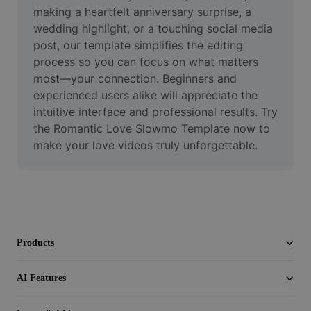
Video
making a heartfelt anniversary surprise, a 
wedding highlight, or a touching social media 
Remove video BG
post, our template simplifies the editing 
process so you can focus on what matters 
Enhance quality
most—your connection. Beginners and 
experienced users alike will appreciate the 
Video Editor
intuitive interface and professional results. Try 
Trim Video
the Romantic Love Slowmo Template now to 
make your love videos truly unforgettable.
Add Subtitles To Video
Video Converter
Products
AI Features