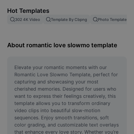
Remove image BG
Hot Templates
Image merge
302 4K Video
Template By Cbpng
Photo Templates
Image Enhancer
Resize Image
About romantic love slowmo template
Online Photo Editor
Meme Generator
Elevate your romantic moments with our 
Romantic Love Slowmo Template, perfect for 
AI Text Remover
capturing and showcasing your most 
cherished memories. Designed for users who 
AI People Remover
want to express their feelings creatively, this 
template allows you to transform ordinary 
AI Inpainting
video clips into beautiful slow-motion 
Face Cutout
sequences. Enjoy smooth transitions, soft 
color grading, and customizable text overlays 
that enhance every love story. Whether you’re 