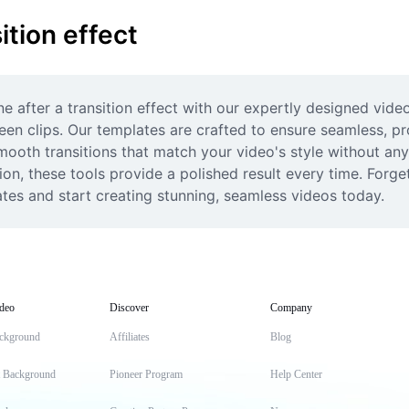
ition effect
ne after a transition effect with our expertly designed vide
een clips. Our templates are crafted to ensure seamless, prof
mooth transitions that match your video's style without any
on, these tools provide a polished result every time. Forget
lates and start creating stunning, seamless videos today.
deo
Discover
Company
ckground
Affiliates
Blog
t Background
Pioneer Program
Help Center