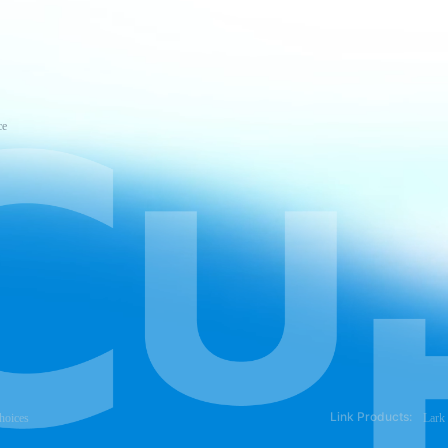
ce
Link Products:
hoices
Lark