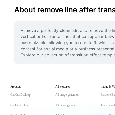
About remove line after trans
Achieve a perfectly clean edit and remove the li
vertical or horizontal lines that can appear betw
customizable, allowing you to create flawless, s
content for social media or a business presentati
Explore our collection of transition effect temp
Products
AI Features
Image & Vi
CapCut Desktop
AI image generator
Remove Ba
CapCut Online
AI video generator
Transparen