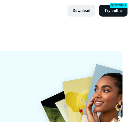
seedream5.0
Download
Try online
CapCut