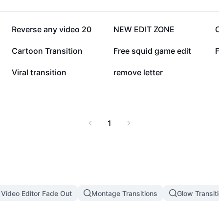
77.8K
75.8K
Reverse any video 20
NEW EDIT ZONE
29.6K
28.8K
Cartoon Transition
Free squid game edit
6.8K
2.8K
Viral transition
remove letter
1
 Video Editor Fade Out
Montage Transitions
Glow Transit