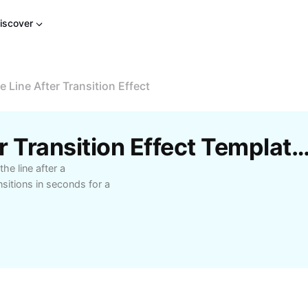
iscover
 Line After Transition Effect
Free Remove Line After Transition Effect Templates By 
he line after a
sitions in seconds for a