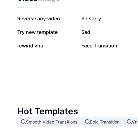
373K
96.1K
Reverse any video
So sorry
39.8K
37.5K
Try new template
Sad
12.1K
10.1K
rewind vhs
Face Transition
Hot Templates
Smooth Video Transitions
Epic Transition
Vn