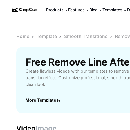
Products
Features
Blog
Templates
D
Home
Template
Smooth Transitions
Remove
>
>
>
Create flawless videos with our templates to remove t
transition effect. Customize professional, smooth tran
clean look.
More Templates
›
Video
Image