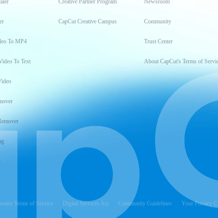
aler
Creative Partner Program
Newsroom
er
CapCut Creative Campus
Community
deo To MP4
Trust Center
Video To Text
About CapCut's Terms of Servi
Video
mover
Remover
ng
t
reator Terms of Service
Digital Services Act
Community Guidelines
Your Privacy C