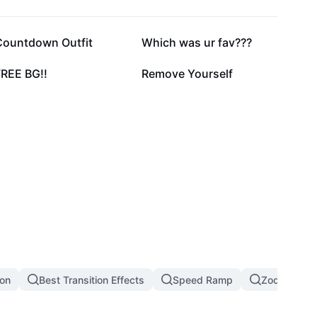
66.4K
41.6K
Countdown Outfit
Which was ur fav???
20.6K
17.2K
FREE BG!!
Remove Yourself
ion
Best Transition Effects
Speed Ramp
Zoom In Zoo