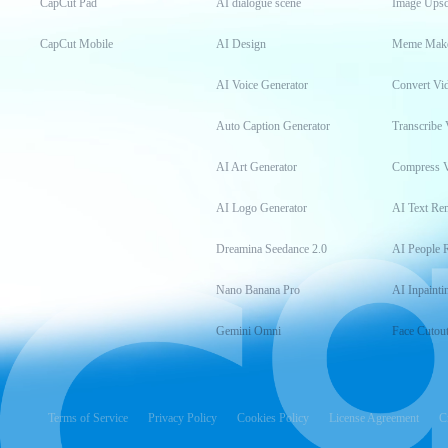
CapCut Pad
AI dialogue scene
Image Upsc
CapCut Mobile
AI Design
Meme Mak
AI Voice Generator
Convert Vi
Auto Caption Generator
Transcribe 
AI Art Generator
Compress 
AI Logo Generator
AI Text Re
Dreamina Seedance 2.0
AI People 
Nano Banana Pro
AI Inpainti
Gemini Omni
Face Cutou
Terms of Service
Privacy Policy
Cookies Policy
License Agreement
C