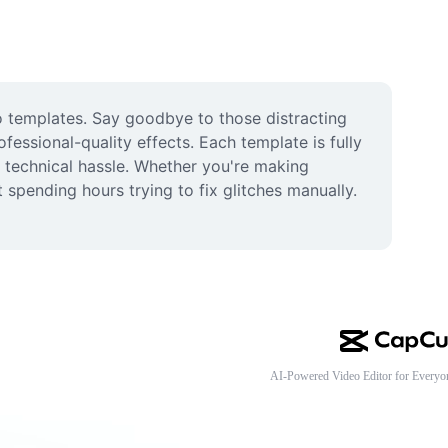
o templates. Say goodbye to those distracting 
essional-quality effects. Each template is fully 
 technical hassle. Whether you're making 
 spending hours trying to fix glitches manually. 
AI-Powered Video Editor for Everyo