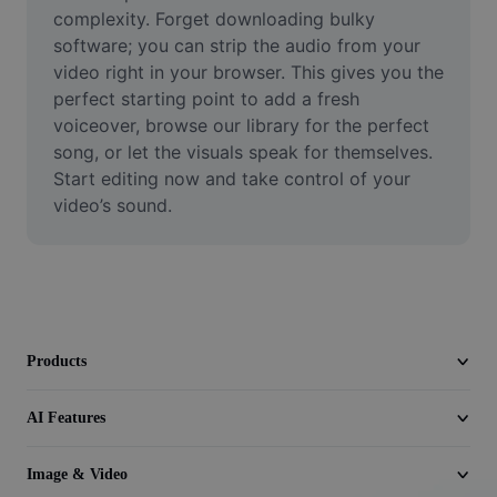
Video
complexity. Forget downloading bulky 
software; you can strip the audio from your 
Remove video BG
video right in your browser. This gives you the 
perfect starting point to add a fresh 
Enhance quality
voiceover, browse our library for the perfect 
song, or let the visuals speak for themselves. 
Video Editor
Start editing now and take control of your 
Trim Video
video’s sound.
Add Subtitles To Video
Video Converter
Products
AI Features
Image & Video