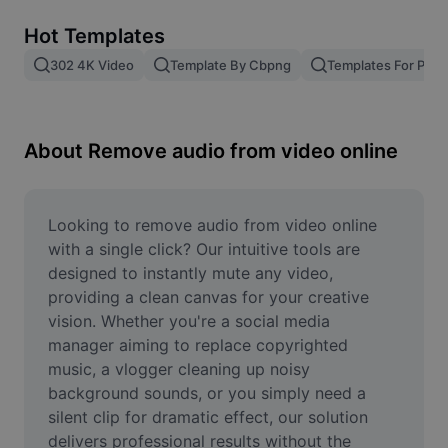
Remove image BG
Hot Templates
Image merge
302 4K Video
Template By Cbpng
Templates For Phot
Image Enhancer
Resize Image
About Remove audio from video online
Online Photo Editor
Meme Generator
Looking to remove audio from video online 
with a single click? Our intuitive tools are 
AI Text Remover
designed to instantly mute any video, 
providing a clean canvas for your creative 
AI People Remover
vision. Whether you're a social media 
manager aiming to replace copyrighted 
AI Inpainting
music, a vlogger cleaning up noisy 
Face Cutout
background sounds, or you simply need a 
silent clip for dramatic effect, our solution 
delivers professional results without the 