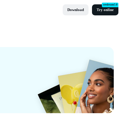
seedream5.0
Download
Try online