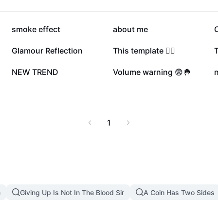
250.5K
182.3K
smoke effect
about me
77.2K
63.9K
Glamour Reflection
This template ❤️‍🔥
4.5K
3.7K
NEW TREND
Volume warning 😨🤚
1
e
Giving Up Is Not In The Blood Sir
A Coin Has Two Sides