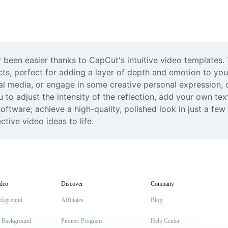
 been easier thanks to CapCut's intuitive video templates.
cts, perfect for adding a layer of depth and emotion to you
al media, or engage in some creative personal expression, o
 to adjust the intensity of the reflection, add your own tex
ftware; achieve a high-quality, polished look in just a few 
tive video ideas to life.
deo
Discover
Company
ckground
Affiliates
Blog
t Background
Pioneer Program
Help Center