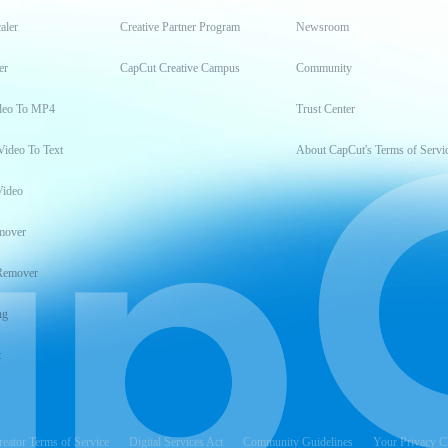
aler
Creative Partner Program
Newsroom
er
CapCut Creative Campus
Community
deo To MP4
Trust Center
Video To Text
About CapCut's Terms of Servi
Video
mover
Remover
ng
t
reator Terms of Service
Digital Services Act
Community Guidelines
Your Privacy C