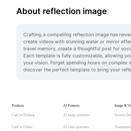
About reflection image
Crafting a compelling reflection image has never
create videos with stunning water or mirror effe
travel memory, create a thoughtful post for soci
Each template is fully customizable, allowing you
your vision. Forget spending hours on complex so
discover the perfect template to bring your reflec
Products
AI Features
Image & Vi
CapCut Desktop
AI image generator
Remove Ba
CapCut Online
AI video generator
Transparen