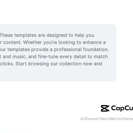
 These templates are designed to help you 
r content. Whether you’re looking to enhance a 
ur templates provide a professional foundation. 
t and music, and fine-tune every detail to match 
clicks. Start browsing our collection now and 
AI-Powered Video Editor for Everyo