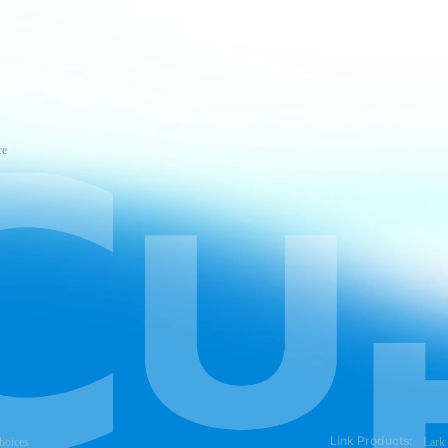
ce
Link Products:
hoices
Lark