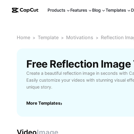
Products
Features
Blog
Templates
D
Home
Template
Motivations
Reflection Im
>
>
>
Free Reflection Imag
Create a beautiful reflection image in seconds with C
Easily customize your videos with stunning visual eff
unique story.
More Templates
›
Video
Image