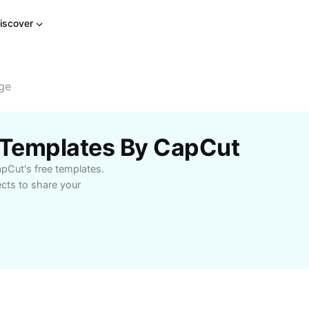
iscover
age
e Templates By CapCut
apCut's free templates.
ects to share your