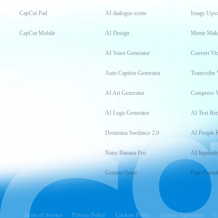
CapCut Pad
AI dialogue scene
Image Upsc
CapCut Mobile
AI Design
Meme Mak
AI Voice Generator
Convert Vi
Auto Caption Generator
Transcribe 
AI Art Generator
Compress 
AI Logo Generator
AI Text Re
Dreamina Seedance 2.0
AI People 
Nano Banana Pro
AI Inpainti
Gemini Omni
Face Cutou
Terms of Service
Privacy Policy
Cookies Policy
License Agreement
C