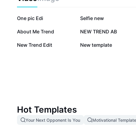
2.1M
1.5M
One pic Edi
Selfie new
131K
107.7K
About Me Trend
NEW TREND AB
9.8K
6.1K
New Trend Edit
New template
Hot Templates
Your Next Opponent Is You
Motivational Templat