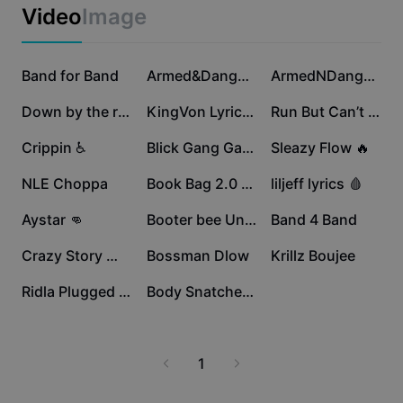
Business templates
Video
Image
Marketing
Trust Center
Text & Audio
Lifestyle & Vlogs
64.2K
59K
54.6K
Industry templates
Band for Band
Help Center
Armed&Dangerous 😈🔫
ArmedNDangerous🧃🌎
Auto captions
Custom design
47K
39.2K
37.4K
Down by the river
KingVon Lyrics 🔥🔥
Run But Can’t Hide
Recap templates
Caption templates
More
Newsroom
29.7K
23.5K
19K
Crippin ♿️
Blick Gang Gang
Sleazy Flow 🔥
Speech recognition
About CapCut's Terms of Service
16.5K
14.9K
13.3K
NLE Choppa
Book Bag 2.0 🎒😈
liljeff lyrics 🩸
Text to speech
Resources
Dreamina Seedance 2.0 Launch
8.2K
6.5K
6.1K
Aystar 👊
Booter bee Unrelease
Band 4 Band
How-to guides
Custom voices
5.9K
4.1K
2.9K
Crazy Story 😵‍💫📖
Bossman Dlow
Krillz Boujee
Market Trends
Enhance voice
2.5K
818
Ridla Plugged in 🔌
Body Snatchers 🫱🧍‍♂️
Top Picks
Reduce noise
Template trends & tips
1
Image
More