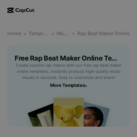
AI creation
Features
About
CapCut Desktop
Home
Social media templates
Template
Music
Rap Beat Maker Online
>
>
>
AI Design
AI tools
Community
CapCut Online
Holiday templates
Video Studio
Video editor & generator
Free Rap Beat Maker Online Templates By CapCut
CapCut Pad
More
Initiatives
Create custom rap videos with our free rap beat maker
AI video generator
Image editor & generator
CapCut Mobile
online templates. Instantly produce high-quality music
Affiliates
visuals in seconds. Easy to customize and share!
AI image generator
Voice generator & editor
Dreamina AI
More Templates
›
Calendar templates
Pioneer Program
AI image enhancer
More
Pippit AI
Anniversary templates
Creative Partner Program
Dreamina Seedance 2.5
CapCut Creative Campus
Use cases
Nano Banana Pro
Effects templates
Social media
Gemini Omni
Help