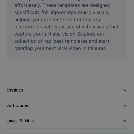
Video
effortlessly. These templates are designed 
specifically for high-energy music visuals, 
Remove video BG
helping your content stand out on any 
platform. Elevate your sound with visuals that 
Enhance quality
capture your artistic vision. Explore our 
collection of rap beat templates and start 
Video Editor
creating your next viral video in minutes.
Trim Video
Add Subtitles To Video
Video Converter
Products
AI Features
Image & Video