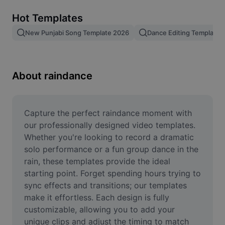
Remove image BG
Hot Templates
Image merge
New Punjabi Song Template 2026
Dance Editing Template
Image Enhancer
Resize Image
About raindance
Online Photo Editor
Meme Generator
Capture the perfect raindance moment with 
our professionally designed video templates. 
AI Text Remover
Whether you're looking to record a dramatic 
solo performance or a fun group dance in the 
AI People Remover
rain, these templates provide the ideal 
starting point. Forget spending hours trying to 
AI Inpainting
sync effects and transitions; our templates 
Face Cutout
make it effortless. Each design is fully 
customizable, allowing you to add your 
unique clips and adjust the timing to match 