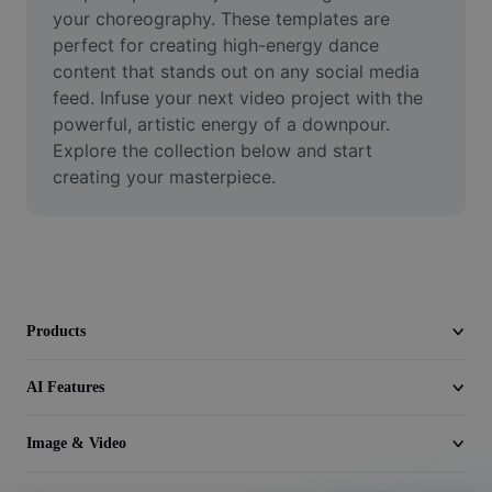
Video
your choreography. These templates are 
perfect for creating high-energy dance 
Remove video BG
content that stands out on any social media 
feed. Infuse your next video project with the 
Enhance quality
powerful, artistic energy of a downpour. 
Explore the collection below and start 
Video Editor
creating your masterpiece.
Trim Video
Add Subtitles To Video
Video Converter
Products
AI Features
Image & Video