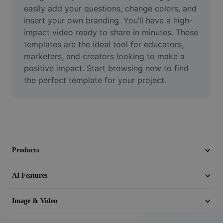
Video
easily add your questions, change colors, and 
insert your own branding. You’ll have a high-
Remove video BG
impact video ready to share in minutes. These 
templates are the ideal tool for educators, 
Enhance quality
marketers, and creators looking to make a 
positive impact. Start browsing now to find 
Video Editor
the perfect template for your project.
Trim Video
Add Subtitles To Video
Video Converter
Products
AI Features
Image & Video