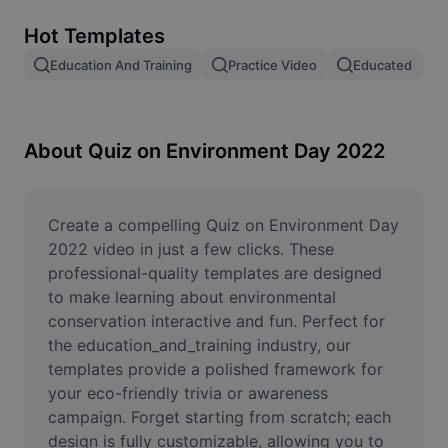
Remove image BG
Hot Templates
Image merge
Education And Training
Practice Video
Educated
Image Enhancer
Resize Image
About Quiz on Environment Day 2022
Online Photo Editor
Meme Generator
Create a compelling Quiz on Environment Day 
2022 video in just a few clicks. These 
AI Text Remover
professional-quality templates are designed 
to make learning about environmental 
AI People Remover
conservation interactive and fun. Perfect for 
the education_and_training industry, our 
AI Inpainting
templates provide a polished framework for 
Face Cutout
your eco-friendly trivia or awareness 
campaign. Forget starting from scratch; each 
design is fully customizable, allowing you to 