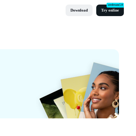
seedream5.0
Download
Try online