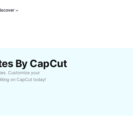
iscover
ates By CapCut
ates. Customize your
editing on CapCut today!