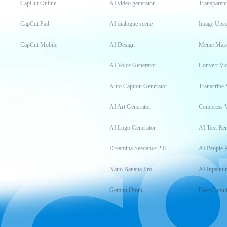
CapCut Online
AI video generator
Transparen
CapCut Pad
AI dialogue scene
Image Upsc
CapCut Mobile
AI Design
Meme Mak
AI Voice Generator
Convert Vi
Auto Caption Generator
Transcribe 
AI Art Generator
Compress 
AI Logo Generator
AI Text Re
Dreamina Seedance 2.0
AI People 
Nano Banana Pro
AI Inpainti
Gemini Omni
Face Cutou