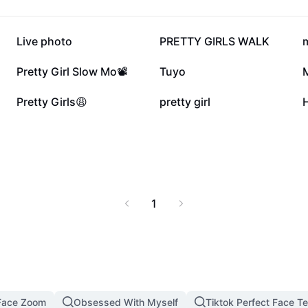
217.2K
189K
Live photo
PRETTY GIRLS WALK
57.5K
55.3K
Pretty Girl Slow Mo📽️
Tuyo
M
30.2K
26K
Pretty Girls😩
pretty girl
H
1
Face Zoom
Obsessed With Myself
Tiktok Perfect Face T