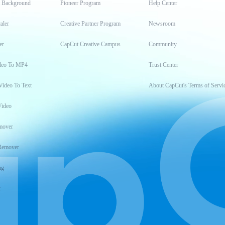
t Background
Pioneer Program
Help Center
aler
Creative Partner Program
Newsroom
er
CapCut Creative Campus
Community
deo To MP4
Trust Center
Video To Text
About CapCut's Terms of Servi
Video
mover
Remover
ng
t