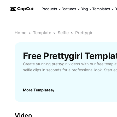
Products
Features
Blog
Templates
D
Home
Template
Selfie
Prettygirl
>
>
>
Free Prettygirl Templ
Create stunning prettygirl videos with our free templ
selfie clips in seconds for a professional look. Start 
More Templates
›
Video