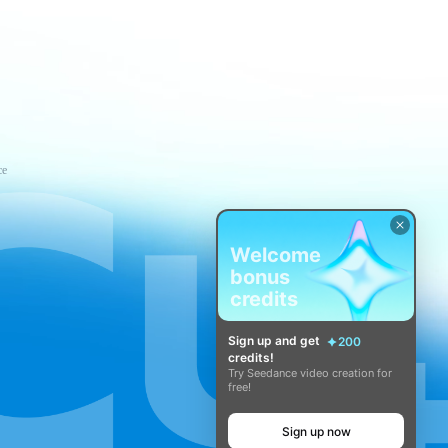
ce
Welcome
bonus
credits
Sign up and get
200
credits!
Try Seedance video creation for
free!
Sign up now