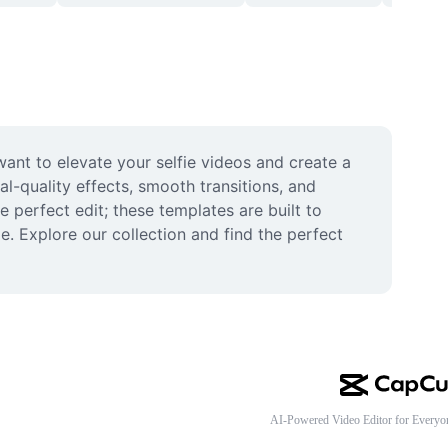
ant to elevate your selfie videos and create a 
-quality effects, smooth transitions, and 
e perfect edit; these templates are built to 
le. Explore our collection and find the perfect 
AI-Powered Video Editor for Everyo