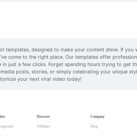
rl templates, designed to make your content shine. If you w
ve come to the right place. Our templates offer professional
 in just a few clicks. Forget spending hours trying to get th
l media posts, stories, or simply celebrating your unique sty
ustomize your next viral video today!
deo
Discover
Company
ckground
Affiliates
Blog