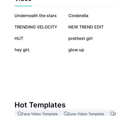
349.1K
277.1K
Underneath the stars
Cinderella
104.9K
64.9K
TRENDING VELOCITY
NEW TREND EDIT
40.5K
36K
HUT
prettiest girl
1.2K
668
hey girl.
glow up
Hot Templates
Face Video Template
Eyes Video Template