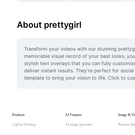
About prettygirl
Transform your videos with our stunning prettygi
memorable visual record of your best looks, you’
stylish text overlays that you can fully customize
deliver instant results. They’re perfect for socia
template to bring your vision to life. Click to c
Products
AI Features
Image & Vi
CapCut Desktop
AI image generator
Remove Ba