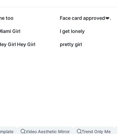
167.6K
153.7K
me too
Face card approved💋.
46.6K
41.6K
iami Girl
I get lonely
10.7K
4K
ey Girl Hey Girl
pretty girl
emplate
Video Aesthetic Mirror
Trend Only Me
1 Pho