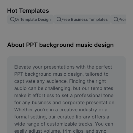
Remove image BG
Hot Templates
Image merge
Qr Template Design
Free Business Templates
Promoti
Image Enhancer
Resize Image
About PPT background music design
Online Photo Editor
Meme Generator
Elevate your presentations with the perfect 
PPT background music design, tailored to 
AI Text Remover
captivate any audience. Finding the right 
audio can be challenging, but our templates 
AI People Remover
make it effortless to set a professional tone 
for any business and corporate presentation. 
AI Inpainting
Whether you're in a creative industry or a 
Face Cutout
formal setting, our curated library offers a 
wide range of customizable tracks. You can 
easily adjust volume, trim clips, and sync 