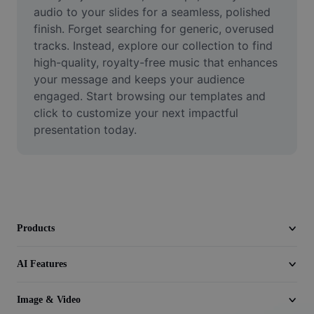
Video
audio to your slides for a seamless, polished 
finish. Forget searching for generic, overused 
Remove video BG
tracks. Instead, explore our collection to find 
high-quality, royalty-free music that enhances 
Enhance quality
your message and keeps your audience 
engaged. Start browsing our templates and 
Video Editor
click to customize your next impactful 
Trim Video
presentation today.
Add Subtitles To Video
Video Converter
Products
AI Features
Image & Video