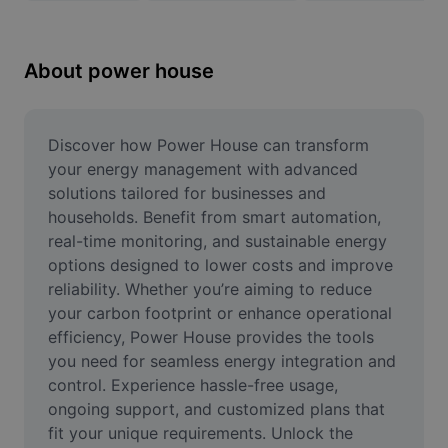
Remove image BG
Image merge
About power house
Image Enhancer
Resize Image
Discover how Power House can transform 
your energy management with advanced 
Online Photo Editor
solutions tailored for businesses and 
households. Benefit from smart automation, 
Meme Generator
real-time monitoring, and sustainable energy 
options designed to lower costs and improve 
AI Text Remover
reliability. Whether you’re aiming to reduce 
AI People Remover
your carbon footprint or enhance operational 
efficiency, Power House provides the tools 
AI Inpainting
you need for seamless energy integration and 
control. Experience hassle-free usage, 
Face Cutout
ongoing support, and customized plans that 
fit your unique requirements. Unlock the 