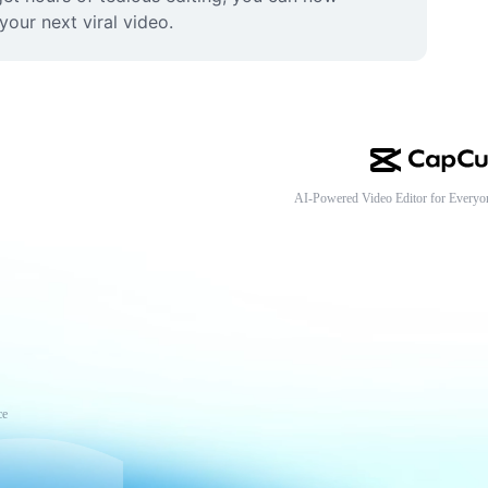
your next viral video.
AI-Powered Video Editor for Everyo
ce