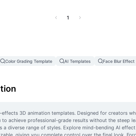
1
Color Grading Template
AI Templates
Face Blur Effect
tion
t-effects 3D animation templates. Designed for creators wh
 to achieve professional-grade results without the steep le
ers a diverse range of styles. Explore mind-bending AI effec
mizable, giving you complete control over the final look. For