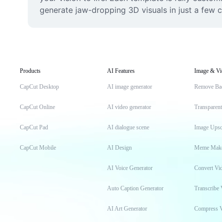
generate jaw-dropping 3D visuals in just a few cl
Products
AI Features
Image & Vi
CapCut Desktop
AI image generator
Remove Ba
CapCut Online
AI video generator
Transparen
CapCut Pad
AI dialogue scene
Image Upsc
CapCut Mobile
AI Design
Meme Mak
AI Voice Generator
Convert Vi
Auto Caption Generator
Transcribe 
AI Art Generator
Compress 