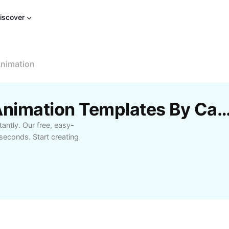
iscover
Animation
Free Post-Effects 3D Animation Templates By
antly. Our free, easy-
 seconds. Start creating