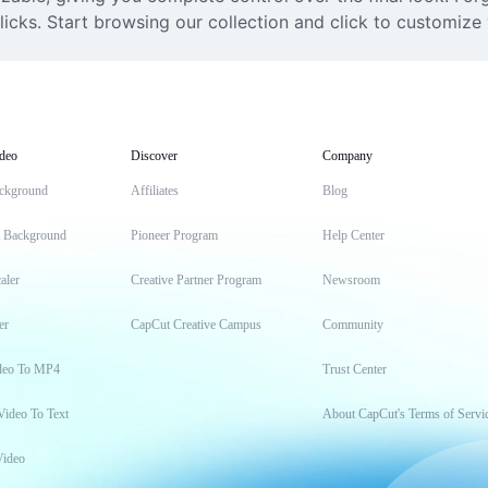
icks. Start browsing our collection and click to customize 
deo
Discover
Company
ckground
Affiliates
Blog
t Background
Pioneer Program
Help Center
aler
Creative Partner Program
Newsroom
er
CapCut Creative Campus
Community
deo To MP4
Trust Center
Video To Text
About CapCut's Terms of Servi
Video