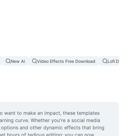
New Ai
Video Effects Free Download
Lofi Dust Filte
o want to make an impact, these templates 
arning curve. Whether you're a social media 
t options and other dynamic effects that bring 
get hours of tedious editing; you can now 