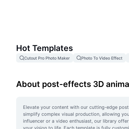
Hot Templates
Cutout Pro Photo Maker
Photo To Video Effect
About post-effects 3D anima
Elevate your content with our cutting-edge pos
simplify complex visual production, allowing you
influencer or a video enthusiast, our library off
your vision to life. Each template is fully custo