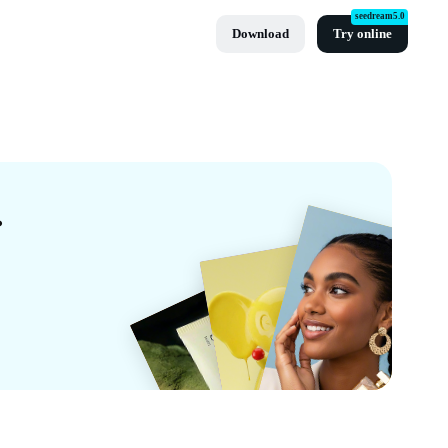
seedream5.0
Download
Try online
 CapCut