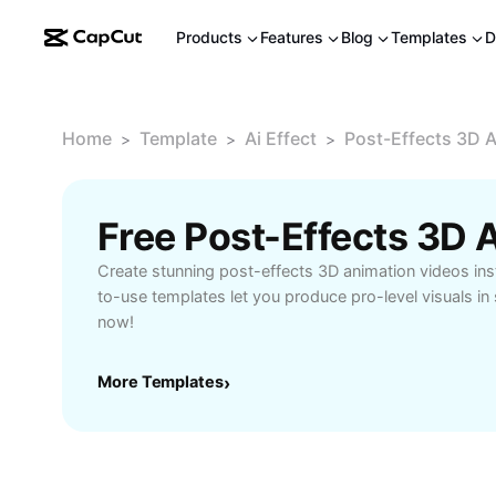
Products
Features
Blog
Templates
D
Home
Template
Ai Effect
Post-Effects 3D 
>
>
>
Create stunning post-effects 3D animation videos inst
to-use templates let you produce pro-level visuals in
now!
More Templates
›