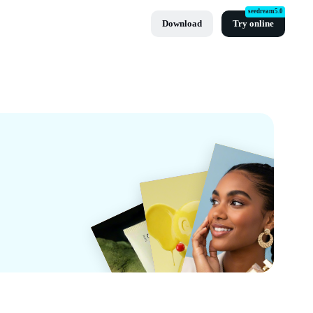
seedream5.0
Download
Try online