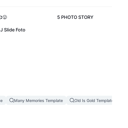
6.6K
37
😛
5 PHOTO STORY
1
J Slide Foto
te
Many Memories Template
Old Is Gold Template
M