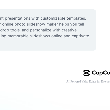
nt presentations with customizable templates, 
r online photo slideshow maker helps you tell 
rop tools, and personalize with creative 
aking memorable slideshows online and captivate 
AI-Powered Video Editor for Everyo