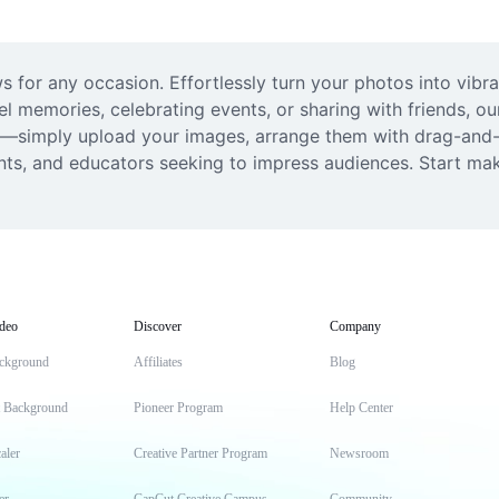
 for any occasion. Effortlessly turn your photos into vibra
l memories, celebrating events, or sharing with friends, ou
ded—simply upload your images, arrange them with drag-and-d
dents, and educators seeking to impress audiences. Start m
deo
Discover
Company
ckground
Affiliates
Blog
t Background
Pioneer Program
Help Center
aler
Creative Partner Program
Newsroom