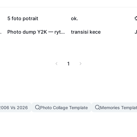
23.8K
11.7K
5 foto potrait
ok.

3
1
to Slideshow
Photo dump Y2K — rythme électro pour tes projets
transisi kece
J
1
2006 Vs 2026
Photo Collage Template
Memories Templa