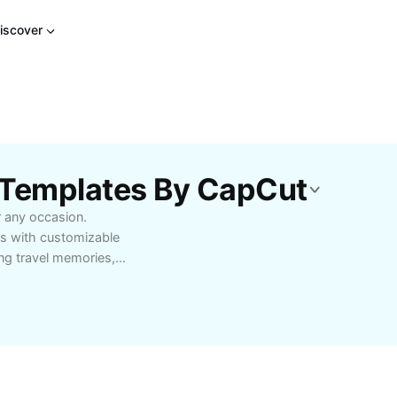
iscover
 Templates By CapCut
 any occasion.
ons with customizable
ng travel memories,
ne photo slideshow maker
ills needed—simply
p tools, and
 professionals,
s. Start making
today!