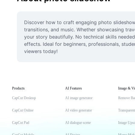
Discover how to craft engaging photo slideshows
transitions, and music. Whether showcasing trave
your story beautifully. No technical skills nee
effects. Ideal for beginners, professionals, stu
viewers today!
Products
AI Features
Image & Vi
CapCut Desktop
AI image generator
Remove Ba
CapCut Online
AI video generator
Transparen
CapCut Pad
AI dialogue scene
Image Upsc