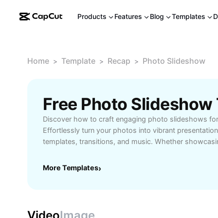
Products
Features
Blog
Templates
D
Home
Template
Recap
Photo Slideshow
>
>
>
Free Photo Slideshow
Discover how to craft engaging photo slideshows for
Effortlessly turn your photos into vibrant presentati
templates, transitions, and music. Whether showcasi
celebrating events, or sharing with friends, our onli
helps you tell your story beautifully. No technical sk
More Templates
›
upload your images, arrange them with drag-and-dro
personalize with creative effects. Ideal for beginners,
students, and educators seeking to impress audience
memorable slideshows online and captivate viewers 
Video
Image