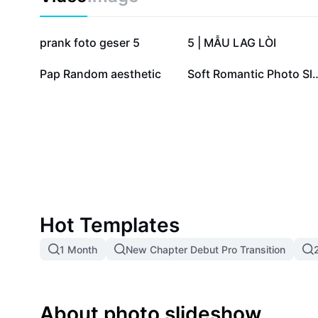
105.9K
37.8K
prank foto geser 5
5 | MẪU LAG LÒI
12
7
Pap Random aesthetic
Soft Romantic Pho
Hot Templates
1 Month
New Chapter Debut Pro Transition
About photo slideshow