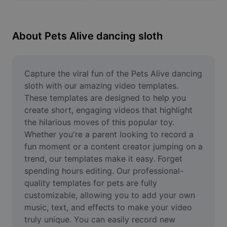
Remove image BG
Image merge
About Pets Alive dancing sloth
Image Enhancer
Resize Image
Capture the viral fun of the Pets Alive dancing 
sloth with our amazing video templates. 
Online Photo Editor
These templates are designed to help you 
create short, engaging videos that highlight 
Meme Generator
the hilarious moves of this popular toy. 
Whether you're a parent looking to record a 
AI Text Remover
fun moment or a content creator jumping on a 
AI People Remover
trend, our templates make it easy. Forget 
spending hours editing. Our professional-
AI Inpainting
quality templates for pets are fully 
customizable, allowing you to add your own 
Face Cutout
music, text, and effects to make your video 
truly unique. You can easily record new 