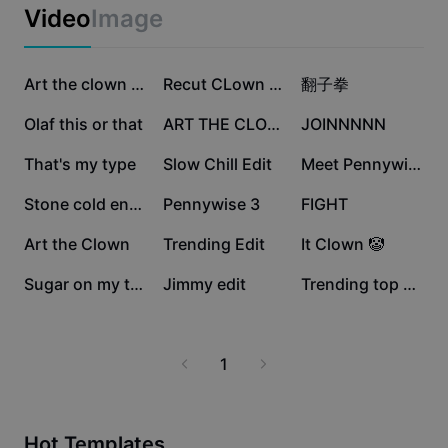
Business templates
Video
Image
Marketing
Trust Center
Text & Audio
Lifestyle & Vlogs
79.7K
48.2K
30.9K
Industry templates
Help Center
Art the clown dance
Recut CLown Dancing
翻子拳
Auto captions
Custom design
29.3K
20K
19.6K
Olaf this or that
ART THE CLOWN SIGN
JOINNNNN
Recap templates
Caption templates
More
Newsroom
18.4K
12.6K
9.7K
That's my type
Slow Chill Edit
Meet Pennywise 🤡
Speech recognition
About CapCut's Terms of Service
9.2K
9.2K
5.5K
Stone cold entrance
Pennywise 3
FIGHT
Text to speech
Resources
Dreamina Seedance 2.0 Launch
4.8K
4.2K
1.5K
Art the Clown
Trending Edit
It Clown 🤡
How-to guides
Custom voices
1.4K
952
384
Sugar on my tongue
Jimmy edit
Trending top edit
Market Trends
Enhance voice
Top Picks
Reduce noise
1
Template trends & tips
Image
More
Hot Templates