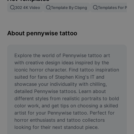
Remove image BG
302 4K Video
Template By Cbpng
Templates For Phot
Image merge
Image Enhancer
About pennywise tattoo
Resize Image
Online Photo Editor
Explore the world of Pennywise tattoo art 
with creative design ideas inspired by the 
Meme Generator
iconic horror character. Find tattoo inspiration 
suited for fans of Stephen King's IT and 
AI Text Remover
showcase your individuality with chilling, 
detailed Pennywise tattoos. Learn about 
AI People Remover
different styles from realistic portraits to bold 
AI Inpainting
color work, and get tips on choosing a skilled 
artist for your Pennywise tattoo. Perfect for 
Face Cutout
horror enthusiasts and tattoo collectors 
looking for their next standout piece.