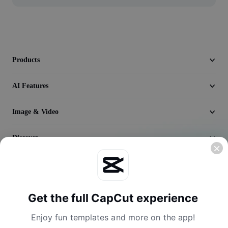
Video
Remove video BG
Enhance quality
Products
Video Editor
AI Features
Trim Video
Image & Video
Add Subtitles To Video
Video Converter
Discover
Company
Get the full CapCut experience
Enjoy fun templates and more on the app!