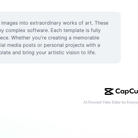
 images into extraordinary works of art. These 
y complex software. Each template is fully 
piece. Whether you're creating a memorable 
ial media posts or personal projects with a 
ate and bring your artistic vision to life.
AI-Powered Video Editor for Everyo