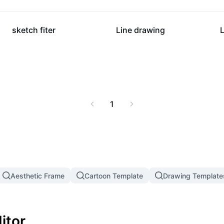
16.2K
10.3K
sketch fiter
Line drawing
1
Aesthetic Frame
Cartoon Template
Drawing Template
itor