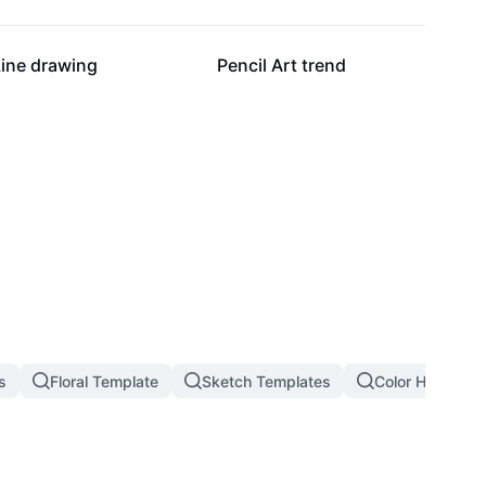
9.1K
7.5K
Line drawing
Pencil Art trend
s
Floral Template
Sketch Templates
Color Hunting