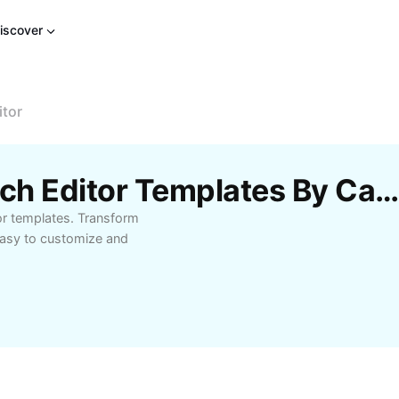
iscover
itor
Free Pencil Photo Sketch Editor Templates By CapCu
or templates. Transform
Easy to customize and