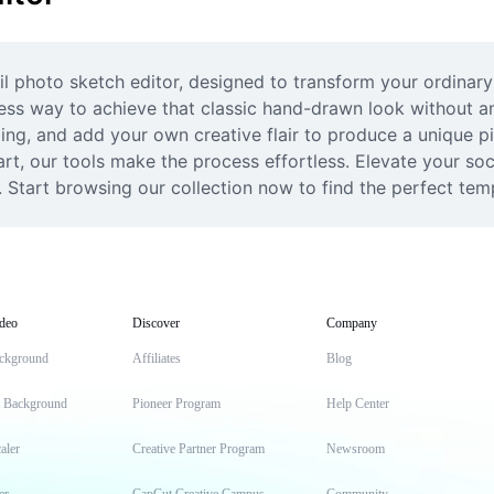
il photo sketch editor, designed to transform your ordinary
ess way to achieve that classic hand-drawn look without an
ming, and add your own creative flair to produce a unique 
 art, our tools make the process effortless. Elevate your soc
. Start browsing our collection now to find the perfect templ
deo
Discover
Company
ckground
Affiliates
Blog
t Background
Pioneer Program
Help Center
aler
Creative Partner Program
Newsroom