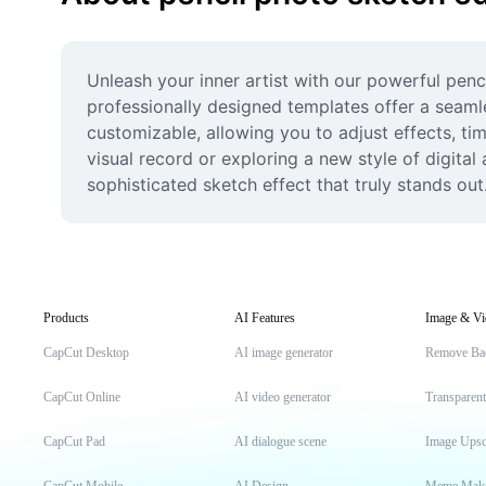
Unleash your inner artist with our powerful penc
professionally designed templates offer a seaml
customizable, allowing you to adjust effects, ti
visual record or exploring a new style of digital
sophisticated sketch effect that truly stands out
Products
AI Features
Image & Vi
CapCut Desktop
AI image generator
Remove Ba
CapCut Online
AI video generator
Transparen
CapCut Pad
AI dialogue scene
Image Upsc