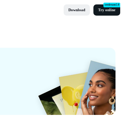
seedream5.0
Download
Try online
t