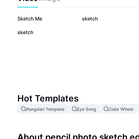
350.8K
32.8K
Sketch Me
sketch
4.4K
sketch
Hot Templates
Rangdari Template
Eye Song
Color Wheel
About pencil photo sketch ed