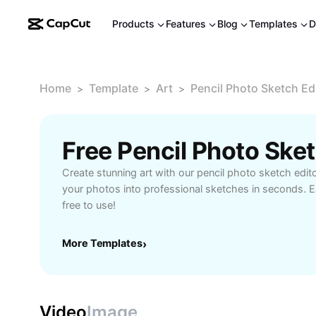
Products
Features
Blog
Templates
D
Home
Template
Art
Pencil Photo Sketch Ed
>
>
>
Create stunning art with our pencil photo sketch edit
your photos into professional sketches in seconds. 
free to use!
More Templates
›
Video
Image