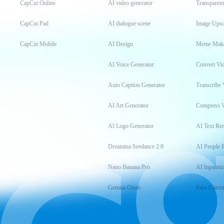
CapCut Online
AI video generator
Transparen
CapCut Pad
AI dialogue scene
Image Upsc
CapCut Mobile
AI Design
Meme Mak
AI Voice Generator
Convert Vi
Auto Caption Generator
Transcribe 
AI Art Generator
Compress 
AI Logo Generator
AI Text Re
Dreamina Seedance 2.0
AI People 
Nano Banana Pro
AI Inpainti
Gemini Omni
Face Cutou