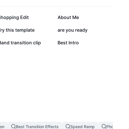
84.8K
81.8K
Shopping Edit
About Me
26.2K
26.1K
ry this template
are you ready
8.9K
8.1K
and transition clip
Best Intro
ion
Best Transition Effects
Speed Ramp
Photo Transi