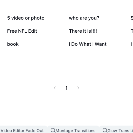
217.9K
145K
5 video or photo
who are you?
32.4K
27K
Free NFL Edit
There it is!!!!
T
11.1K
10.7K
book
I Do What I Want
H
1
 Video Editor Fade Out
Montage Transitions
Glow Transit