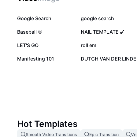
870.3K
249.7K
Google Search
google search
80.3K
40K
Baseball ⚾️
NAIL TEMPLATE 💅
13.5K
12.8K
LET'S GO
roll em
5.3K
2.4K
Manifesting 101
DUTCH VAN DER LINDE
Hot Templates
Smooth Video Transitions
Epic Transition
Vn