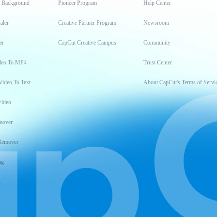
t Background
Pioneer Program
Help Center
aler
Creative Partner Program
Newsroom
er
CapCut Creative Campus
Community
deo To MP4
Trust Center
Video To Text
About CapCut's Terms of Servi
Video
mover
Remover
ng
t