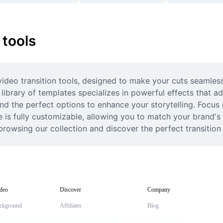
 tools
ideo transition tools, designed to make your cuts seamless a
library of templates specializes in powerful effects that a
find the perfect options to enhance your storytelling. Focus 
 is fully customizable, allowing you to match your brand's a
browsing our collection and discover the perfect transition
deo
Discover
Company
ckground
Affiliates
Blog