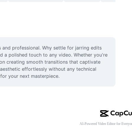
nd professional. Why settle for jarring edits 
dd a polished touch to any video. Whether you're 
on creating smooth transitions that captivate 
esthetic effortlessly without any technical 
 for your next masterpiece.
AI-Powered Video Editor for Everyo