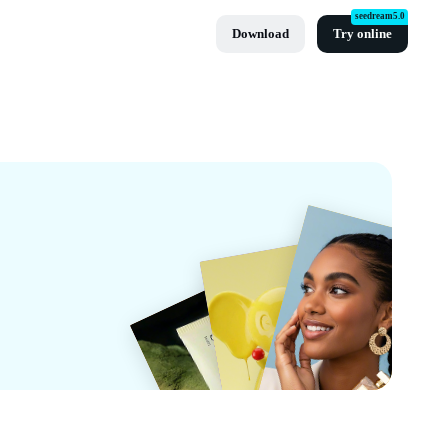
seedream5.0
Download
Try online
ut