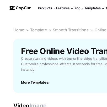
Products
Features
Blog
Templates
D
Home
Template
Smooth Transitions
Online
>
>
>
Create stunning videos with our online video transitio
Customize professional effects in seconds for free.
instantly!
More Templates
›
Video
Image