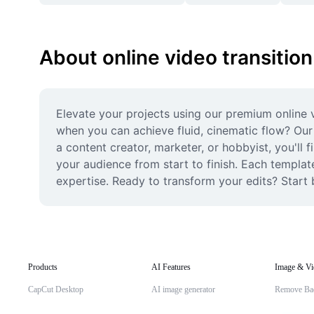
About online video transition
Elevate your projects using our premium online v
when you can achieve fluid, cinematic flow? Our 
a content creator, marketer, or hobbyist, you'll 
your audience from start to finish. Each template
expertise. Ready to transform your edits? Start 
Products
AI Features
Image & Vi
CapCut Desktop
AI image generator
Remove Ba