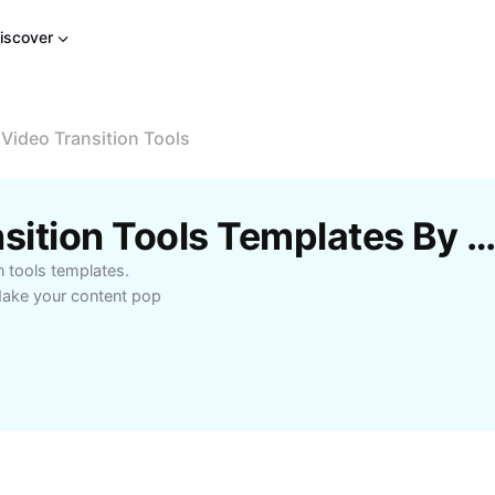
iscover
 Video Transition Tools
Free Online Video Transition Tools Templates By CapC
n tools templates.
 Make your content pop