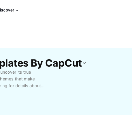
iscover
plates By CapCut
uncover its true
 themes that make
ing for details about
 you need to know here.
ights into October Sky
Cut AI Tools.