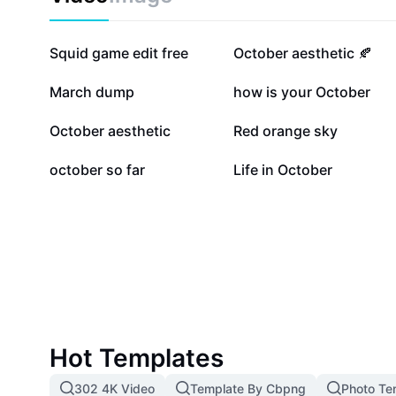
157.5K
31.9K
Squid game edit free
October aesthetic 🍂
11.7K
8.9K
March dump
how is your October
1.2K
853
October aesthetic
Red orange sky
290
2
october so far
Life in October
Hot Templates
302 4K Video
Template By Cbpng
Photo Te