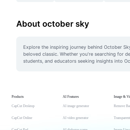
About october sky
Explore the inspiring journey behind October Sk
beloved classic. Whether you're searching for det
students, and educators seeking insights into O
Products
AI Features
Image & Vi
CapCut Desktop
AI image generator
Remove Ba
CapCut Online
AI video generator
Transparen
CapCut Pad
AI dialogue scene
Image Upsc