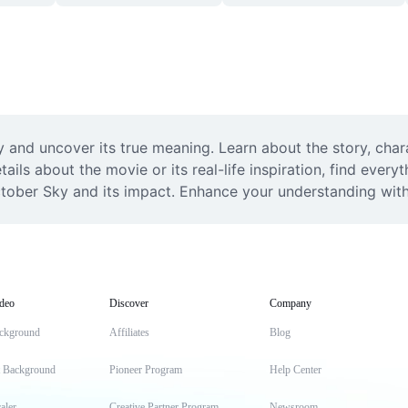
y and uncover its true meaning. Learn about the story, cha
ails about the movie or its real-life inspiration, find every
ctober Sky and its impact. Enhance your understanding wit
deo
Discover
Company
ckground
Affiliates
Blog
t Background
Pioneer Program
Help Center
aler
Creative Partner Program
Newsroom