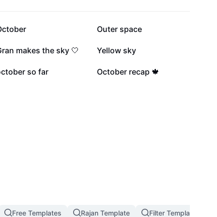
15.6K
15.4K
October
Outer space
3.4K
1.3K
Gran makes the sky 🤍
Yellow sky
497
382
ctober so far
October recap 🍁
Free Templates
Rajan Template
Filter Template