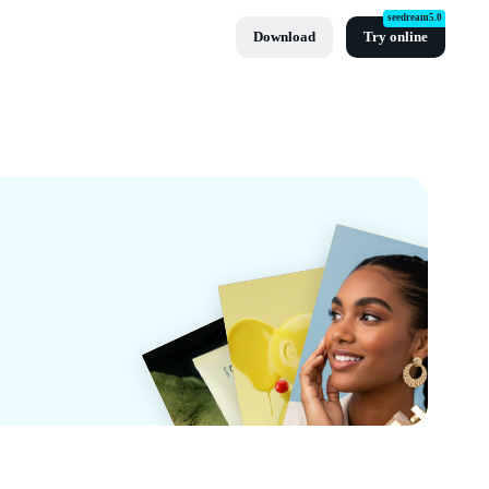
seedream5.0
Download
Try online