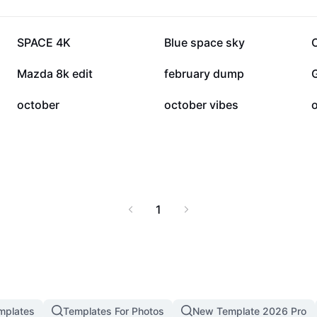
18.5K
17.1K
SPACE 4K
Blue space sky
5.8K
3.7K
Mazda 8k edit
february dump
573
537
october
october vibes
o
1
mplates
Templates For Photos
New Template 2026 Pro