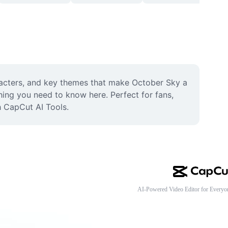
racters, and key themes that make October Sky a 
thing you need to know here. Perfect for fans, 
h CapCut AI Tools.
AI-Powered Video Editor for Everyo