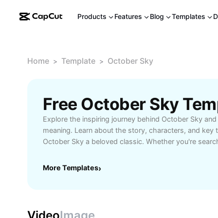
Products
Features
Blog
Templates
D
Home
Template
October Sky
>
>
Free October Sky Tem
Explore the inspiring journey behind October Sky and 
meaning. Learn about the story, characters, and key
October Sky a beloved classic. Whether you're search
the movie or its real-life inspiration, find everything
Perfect for fans, students, and educators seeking ins
More Templates
›
and its impact. Enhance your understanding with Cap
Video
Image