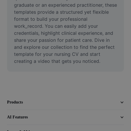
Video
graduate or an experienced practitioner, these 
templates provide a structured yet flexible 
Remove video BG
format to build your professional 
work_record. You can easily add your 
Enhance quality
credentials, highlight clinical experience, and 
share your passion for patient care. Dive in 
Video Editor
and explore our collection to find the perfect 
Trim Video
template for your nursing CV and start 
creating a video that gets you noticed.
Add Subtitles To Video
Video Converter
Products
AI Features