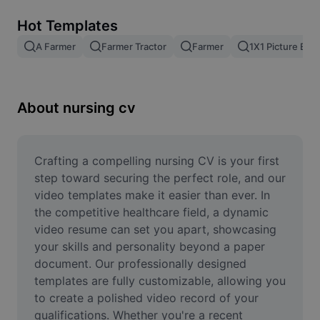
Remove image BG
Hot Templates
Image merge
A Farmer
Farmer Tractor
Farmer
1X1 Picture Edit
Image Enhancer
Resize Image
About nursing cv
Online Photo Editor
Meme Generator
Crafting a compelling nursing CV is your first 
step toward securing the perfect role, and our 
AI Text Remover
video templates make it easier than ever. In 
the competitive healthcare field, a dynamic 
AI People Remover
video resume can set you apart, showcasing 
your skills and personality beyond a paper 
AI Inpainting
document. Our professionally designed 
Face Cutout
templates are fully customizable, allowing you 
to create a polished video record of your 
qualifications. Whether you're a recent 