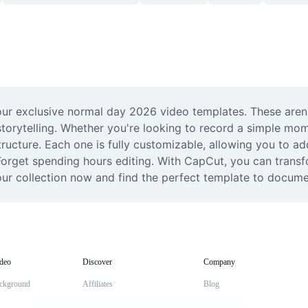
ur exclusive normal day 2026 video templates. These aren't j
torytelling. Whether you're looking to record a simple momen
ructure. Each one is fully customizable, allowing you to ad
. Forget spending hours editing. With CapCut, you can trans
our collection now and find the perfect template to docum
deo
Discover
Company
ckground
Affiliates
Blog