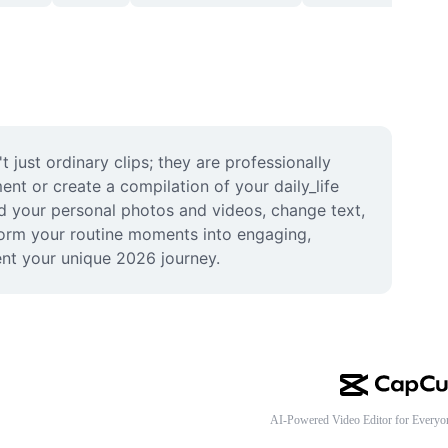
ust ordinary clips; they are professionally 
t or create a compilation of your daily_life 
d your personal photos and videos, change text, 
form your routine moments into engaging, 
ent your unique 2026 journey.
AI-Powered Video Editor for Everyo