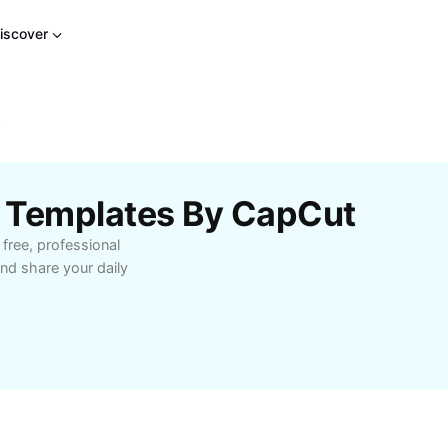
iscover
6
 Templates By CapCut
free, professional
nd share your daily