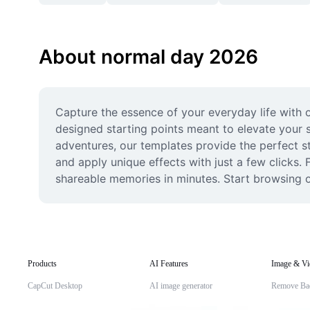
About normal day 2026
Capture the essence of your everyday life with o
designed starting points meant to elevate your s
adventures, our templates provide the perfect st
and apply unique effects with just a few clicks
shareable memories in minutes. Start browsing 
Products
AI Features
Image & Vi
CapCut Desktop
AI image generator
Remove Ba