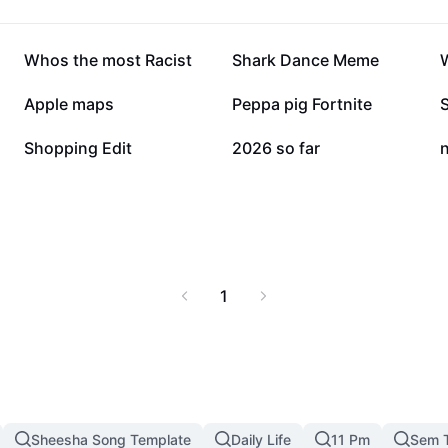
283.2K
261.1K
Whos the most Racist
Shark Dance Meme
W
96.6K
93.8K
Apple maps
Peppa pig Fortnite
74.7K
46.2K
Shopping Edit
2026 so far
n
1
Sheesha Song Template
Daily Life
11 Pm
Sem 