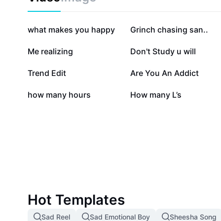
999.3K
376.3K
what makes you happy
Grinch chasing san..
167.8K
112.8K
Me realizing
Don't Study u will
78.2K
76.6K
Trend Edit
Are You An Addict
5.6K
1.9K
how many hours
How many L’s
Hot Templates
Sad Reel
Sad Emotional Boy
Sheesha Song