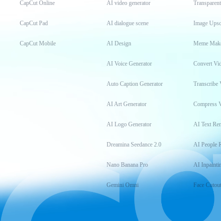
CapCut Online
AI video generator
Transparen
CapCut Pad
AI dialogue scene
Image Upsc
CapCut Mobile
AI Design
Meme Mak
AI Voice Generator
Convert Vi
Auto Caption Generator
Transcribe 
AI Art Generator
Compress 
AI Logo Generator
AI Text Re
Dreamina Seedance 2.0
AI People 
Nano Banana Pro
AI Inpainti
Gemini Omni
Face Cutou