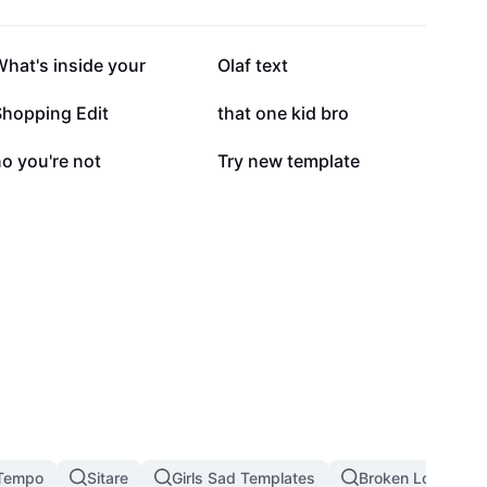
195.8K
168.8K
hat's inside your
Olaf text
84.9K
82.8K
Shopping Edit
that one kid bro
36.7K
23.2K
o you're not
Try new template
Tempo
Sitare
Girls Sad Templates
Broken Love