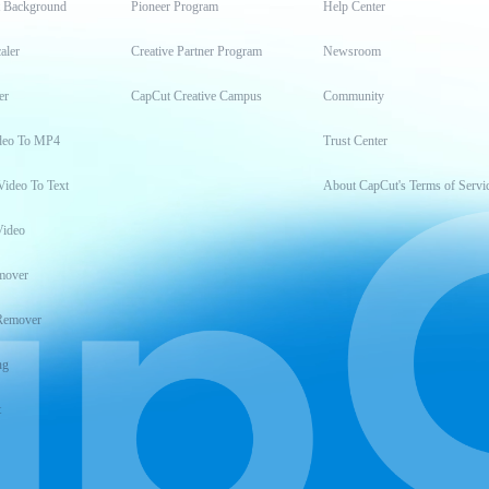
t Background
Pioneer Program
Help Center
aler
Creative Partner Program
Newsroom
er
CapCut Creative Campus
Community
deo To MP4
Trust Center
Video To Text
About CapCut's Terms of Servi
Video
mover
Remover
ng
t