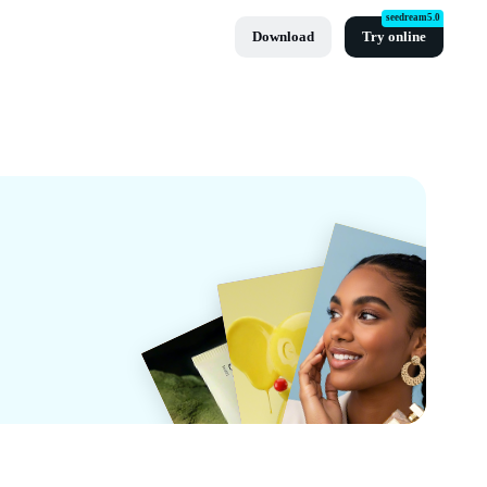
seedream5.0
Download
Try online