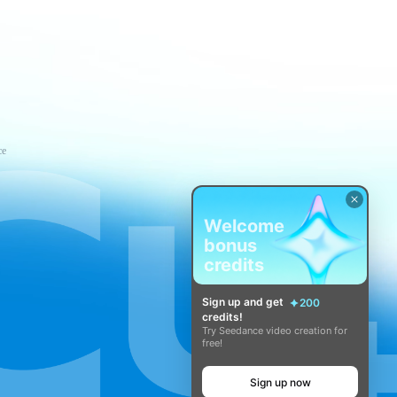
ce
Welcome
bonus
credits
Sign up and get
200
credits!
Try Seedance video creation for
free!
Sign up now