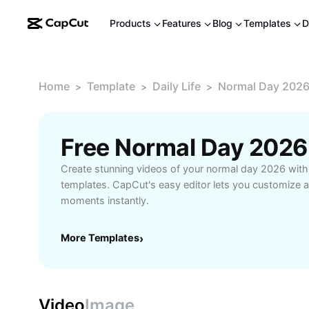
Products
Features
Blog
Templates
D
Home
Template
Daily Life
Normal Day 202
>
>
>
Free Normal Day 2026
Create stunning videos of your normal day 2026 with 
templates. CapCut's easy editor lets you customize a
moments instantly.
More Templates
›
Video
Image