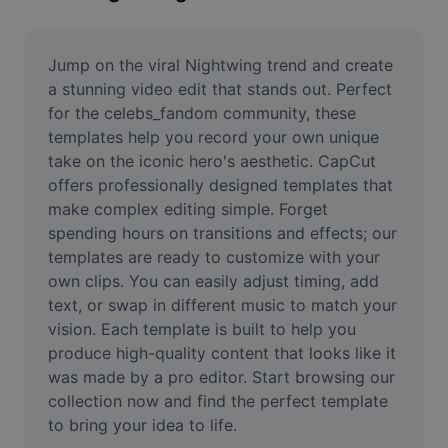
Remove image BG
Image merge
Jump on the viral Nightwing trend and create 
a stunning video edit that stands out. Perfect 
Image Enhancer
for the celebs_fandom community, these 
templates help you record your own unique 
Resize Image
take on the iconic hero's aesthetic. CapCut 
Online Photo Editor
offers professionally designed templates that 
make complex editing simple. Forget 
Meme Generator
spending hours on transitions and effects; our 
templates are ready to customize with your 
AI Text Remover
own clips. You can easily adjust timing, add 
text, or swap in different music to match your 
AI People Remover
vision. Each template is built to help you 
AI Inpainting
produce high-quality content that looks like it 
was made by a pro editor. Start browsing our 
Face Cutout
collection now and find the perfect template 
to bring your idea to life.