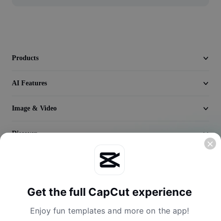
Video
Remove video BG
Enhance quality
Products
Video Editor
AI Features
Trim Video
Image & Video
Add Subtitles To Video
Video Converter
Discover
Company
Get the full CapCut experience
Enjoy fun templates and more on the app!