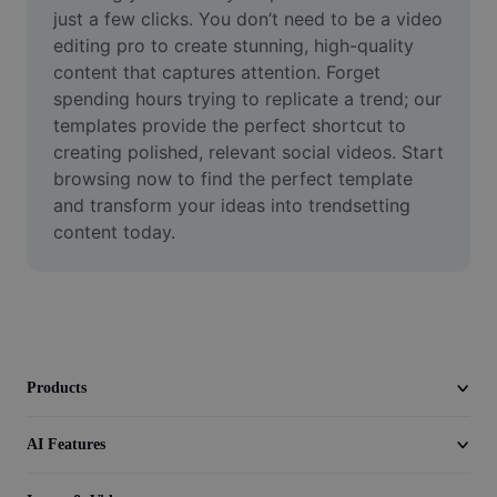
Video
just a few clicks. You don’t need to be a video 
editing pro to create stunning, high-quality 
Remove video BG
content that captures attention. Forget 
spending hours trying to replicate a trend; our 
Enhance quality
templates provide the perfect shortcut to 
creating polished, relevant social videos. Start 
Video Editor
browsing now to find the perfect template 
Trim Video
and transform your ideas into trendsetting 
content today.
Add Subtitles To Video
Video Converter
Products
AI Features