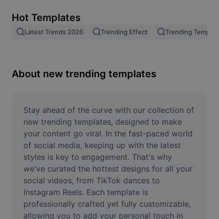
Remove image BG
Hot Templates
Image merge
Latest Trends 2026
Trending Effect
Trending Templat
Image Enhancer
Resize Image
About new trending templates
Online Photo Editor
Meme Generator
Stay ahead of the curve with our collection of 
new trending templates, designed to make 
AI Text Remover
your content go viral. In the fast-paced world 
of social media, keeping up with the latest 
AI People Remover
styles is key to engagement. That's why 
we've curated the hottest designs for all your 
AI Inpainting
social videos, from TikTok dances to 
Face Cutout
Instagram Reels. Each template is 
professionally crafted yet fully customizable, 
allowing you to add your personal touch in 