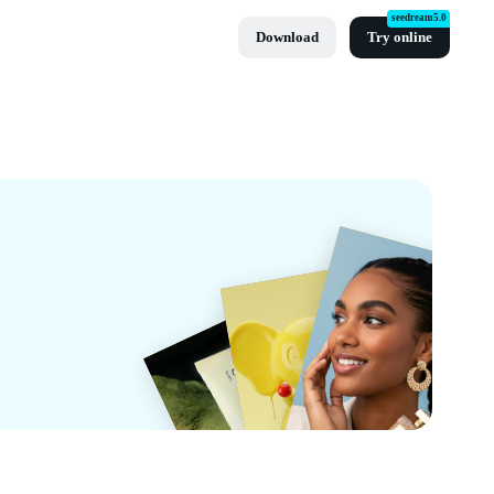
seedream5.0
Download
Try online