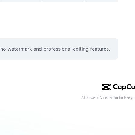
no watermark and professional editing features.
AI-Powered Video Editor for Everyo