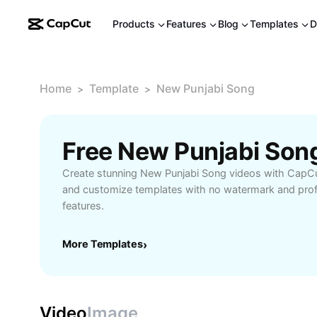
Products
Features
Blog
Templates
D
Home
Template
New Punjabi Song
>
>
Free New Punjabi Son
Create stunning New Punjabi Song videos with CapCu
and customize templates with no watermark and profe
features.
More Templates
›
Video
Image