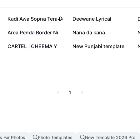
84.4K
69.8K
Kadi Awa Sopna Tera🥀
Deewane Lyrical
D
53.5K
45.5K
Area Penda Border Ni
Nana da kana
19.2K
14.3K
CARTEL | CHEEMA Y
New Punjabi template
1
s For Photos
Photo Templates
New Template 2026 Pro