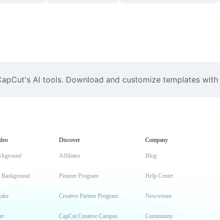
apCut's AI tools. Download and customize templates with 
deo
Discover
Company
ckground
Affiliates
Blog
t Background
Pioneer Program
Help Center
aler
Creative Partner Program
Newsroom
er
CapCut Creative Campus
Community