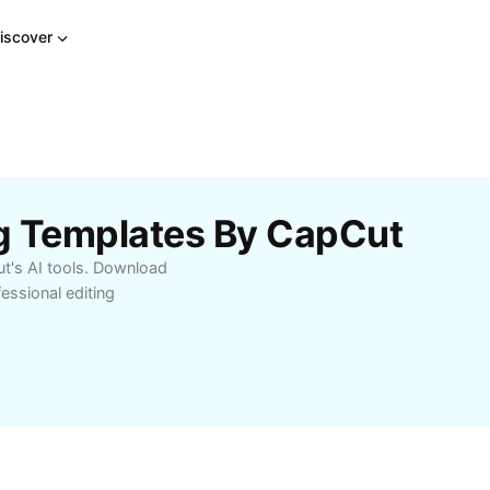
iscover
g Templates By CapCut
t's AI tools. Download
ssional editing