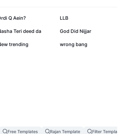
60K
59.5K
rdi Q Aein?
LLB
43.6K
33.3K
Nasha Teri deed da
God Did Nijjar
10.8K
8.3K
New trending
wrong bang
Free Templates
Rajan Template
Filter Template