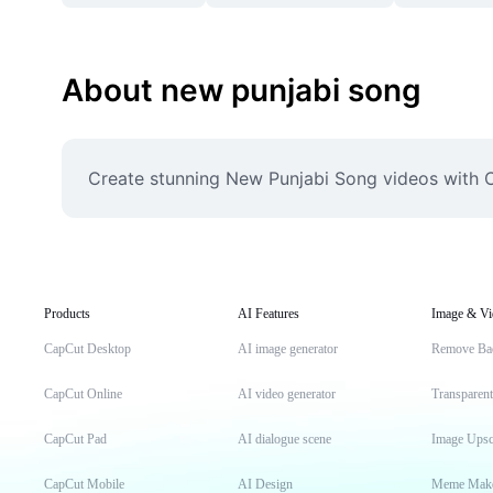
About new punjabi song
Create stunning New Punjabi Song videos with C
Products
AI Features
Image & Vi
CapCut Desktop
AI image generator
Remove Ba
CapCut Online
AI video generator
Transparen
CapCut Pad
AI dialogue scene
Image Upsc
CapCut Mobile
AI Design
Meme Mak