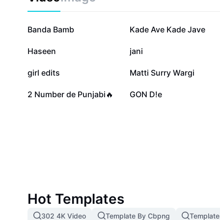
139.7K
108.2K
Banda Bamb
Kade Ave Kade Jave
57K
54.8K
Haseen
jani
25.2K
21.5K
girl edits
Matti Surry Wargi
5.2K
1.3K
2 Number de Punjabi🔥
GON D!e
Hot Templates
302 4K Video
Template By Cbpng
Template