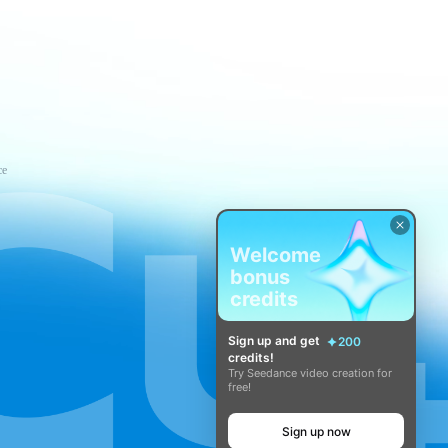
ce
Welcome
bonus
credits
Sign up and get
200
credits!
Try Seedance video creation for
free!
Sign up now