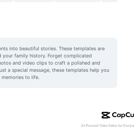
s into beautiful stories. These templates are 
 your family history. Forget complicated 
otos and video clips to craft a polished and 
 just a special message, these templates help you 
 memories to life.
AI-Powered Video Editor for Everyo