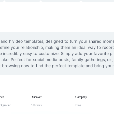
and I' video templates, designed to turn your shared moment
define your relationship, making them an ideal way to record
e incredibly easy to customize. Simply add your favorite ph
o make. Perfect for social media posts, family gatherings, or
t browsing now to find the perfect template and bring your
deo
Discover
Company
ckground
Affiliates
Blog