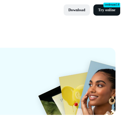
seedream5.0
Download
Try online