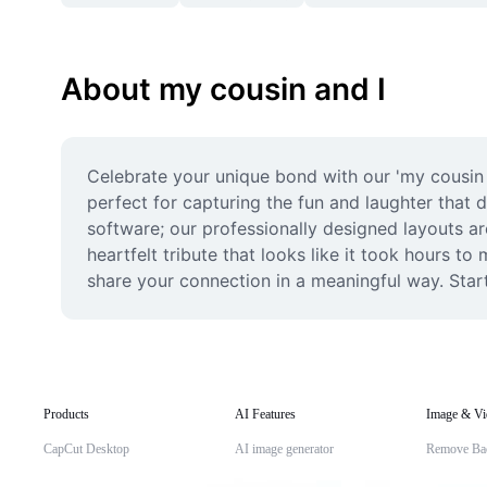
About my cousin and I
Celebrate your unique bond with our 'my cousin 
perfect for capturing the fun and laughter that 
software; our professionally designed layouts ar
heartfelt tribute that looks like it took hours t
share your connection in a meaningful way. Star
Products
AI Features
Image & Vi
CapCut Desktop
AI image generator
Remove Ba