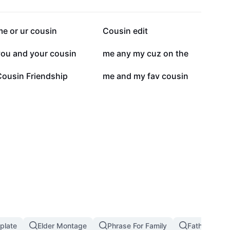
107.3K
99.2K
e or ur cousin
Cousin edit
20.6K
14.9K
you and your cousin
me any my cuz on the
1.7K
367
Cousin Friendship
me and my fav cousin
plate
Elder Montage
Phrase For Family
Father Daug