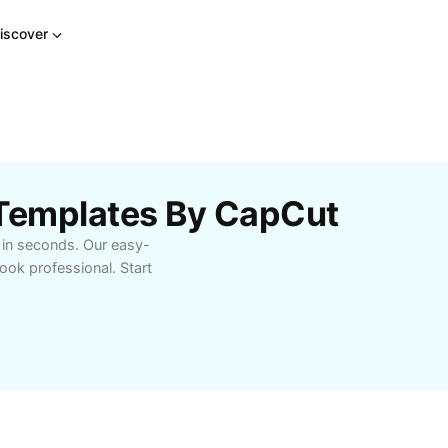
iscover
 Templates By CapCut
e in seconds. Our easy-
ok professional. Start