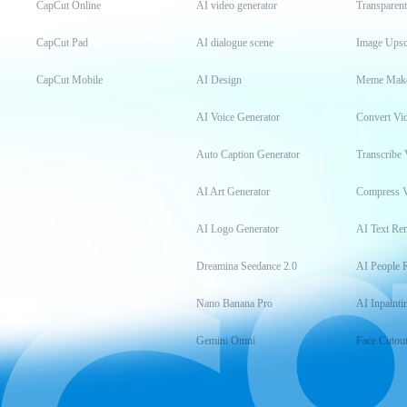
CapCut Online
AI video generator
Transparen
CapCut Pad
AI dialogue scene
Image Upsc
CapCut Mobile
AI Design
Meme Mak
AI Voice Generator
Convert Vi
Auto Caption Generator
Transcribe 
AI Art Generator
Compress 
AI Logo Generator
AI Text Re
Dreamina Seedance 2.0
AI People 
Nano Banana Pro
AI Inpainti
Gemini Omni
Face Cutou