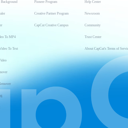
t Background
Pioneer Program
Help Center
aler
Creative Partner Program
Newsroom
er
CapCut Creative Campus
Community
deo To MP4
Trust Center
Video To Text
About CapCut's Terms of Servi
Video
mover
Remover
ng
t