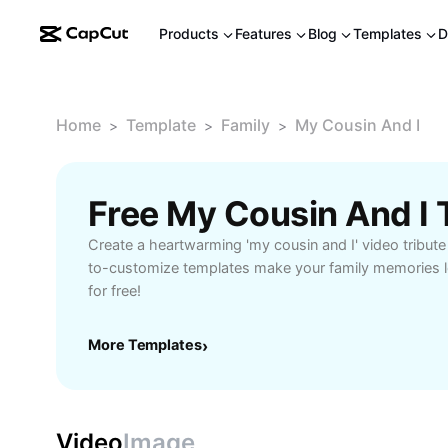
Products
Features
Blog
Templates
D
Home
Template
Family
My Cousin And I
>
>
>
Free My Cousin And I
Create a heartwarming 'my cousin and I' video tribut
to-customize templates make your family memories lo
for free!
More Templates
›
Video
Image