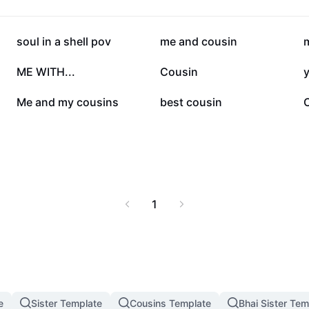
173.6K
123.5K
soul in a shell pov
me and cousin
m
28.8K
23.1K
ME WITH...
Cousin
3.3K
2.7K
Me and my cousins
best cousin
1
e
Sister Template
Cousins Template
Bhai Sister Tem