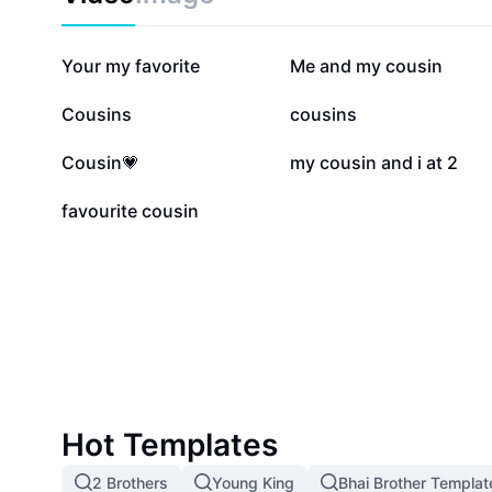
443.5K
389.7K
Your my favorite
Me and my cousin
79.9K
64.5K
Cousins
cousins
7.2K
4.4K
Cousin💗
my cousin and i at 2
115
favourite cousin
Hot Templates
2 Brothers
Young King
Bhai Brother Templat