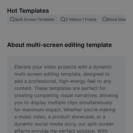
Remove image BG
Hot Templates
Image merge
Split Screen Template
3 Videos 1 Frame
Block Dissolv
Image Enhancer
Resize Image
About multi-screen editing template
Online Photo Editor
Meme Generator
Elevate your video projects with a dynamic 
multi-screen editing template, designed to 
AI Text Remover
add a professional, high-energy feel to any 
content. These templates are perfect for 
AI People Remover
creating compelling visual narratives, allowing 
you to display multiple clips simultaneously 
AI Inpainting
for maximum impact. Whether you're making 
Face Cutout
a music video, a product showcase, or a 
dynamic social media story, our split-screen 
effects provide the perfect solution. With 