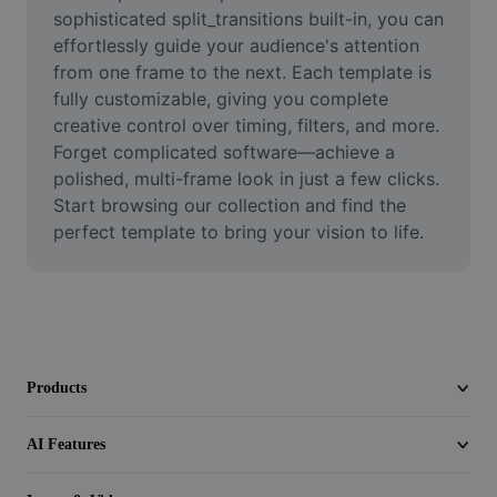
Video
sophisticated split_transitions built-in, you can 
effortlessly guide your audience's attention 
Remove video BG
from one frame to the next. Each template is 
fully customizable, giving you complete 
Enhance quality
creative control over timing, filters, and more. 
Forget complicated software—achieve a 
Video Editor
polished, multi-frame look in just a few clicks. 
Trim Video
Start browsing our collection and find the 
perfect template to bring your vision to life.
Add Subtitles To Video
Video Converter
Products
AI Features