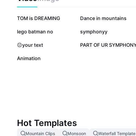
114.6K
25.2K
TOM is DREAMING
Dance in mountains
7.5K
5.8K
lego batman no
symphonyy
3.1K
2.4K
😐your text
PART OF UR SYMPHON
11
Animation
Hot Templates
Mountain Clips
Monsoon
Waterfall Template