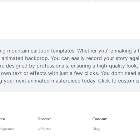
ning mountain cartoon templates. Whether you're making a tra
 animated backdrop. You can easily record your story again
re designed by professionals, ensuring a high-quality look, b
 own text or effects with just a few clicks. You don’t need
ing your next animated masterpiece today. Click to customiz
deo
Discover
Company
ckground
Affiliates
Blog