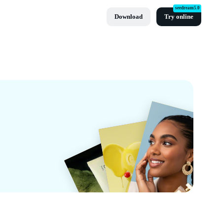
seedream5.0
Download
Try online