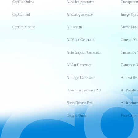
CapCut Online
AI video generator
Transparen
CapCut Pad
AI dialogue scene
Image Upsc
CapCut Mobile
AI Design
Meme Mak
AI Voice Generator
Convert Vi
Auto Caption Generator
Transcribe 
AI Art Generator
Compress 
AI Logo Generator
AI Text Re
Dreamina Seedance 2.0
AI People 
Nano Banana Pro
AI Inpainti
Gemini Omni
Face Cutou