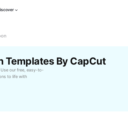
iscover
oon
n Templates By CapCut
 Use our free, easy-to-
s to life with