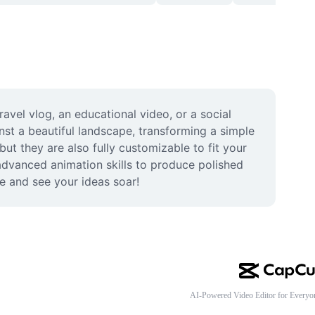
vel vlog, an educational video, or a social 
st a beautiful landscape, transforming a simple 
ut they are also fully customizable to fit your 
 advanced animation skills to produce polished 
e and see your ideas soar!
AI-Powered Video Editor for Everyo