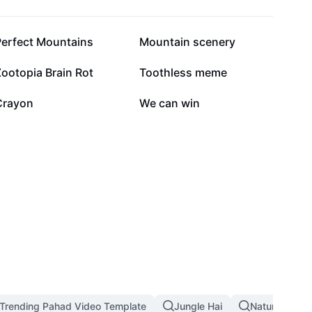
13K
7.9K
Perfect Mountains
Mountain scenery
3.3K
3.2K
ootopia Brain Rot
Toothless meme
558
189
Crayon
We can win
Trending Pahad Video Template
Jungle Hai
Nature Land