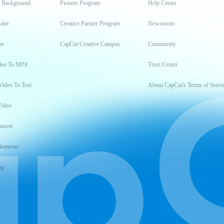
t Background
Pioneer Program
Help Center
aler
Creative Partner Program
Newsroom
er
CapCut Creative Campus
Community
deo To MP4
Trust Center
Video To Text
About CapCut's Terms of Servi
Video
mover
Remover
ng
t