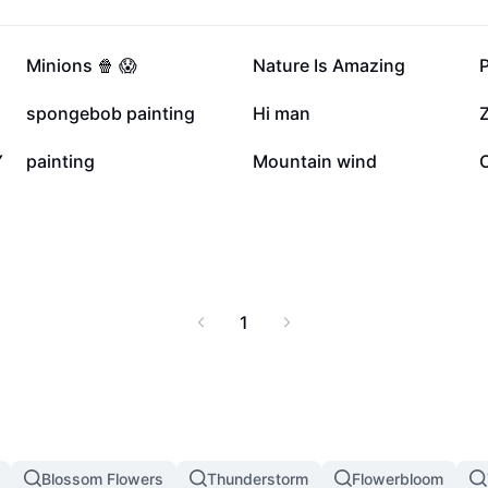
20.4K
19.4K
Minions 🍿 😱
Nature Is Amazing
5.4K
4.1K
spongebob painting
Hi man
Z
1.4K
696
Y
painting
Mountain wind
1
Blossom Flowers
Thunderstorm
Flowerbloom