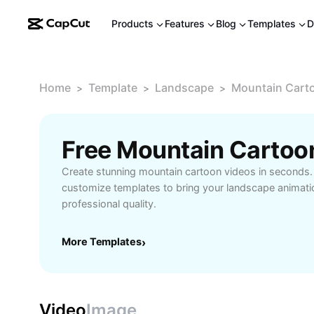
Products
Features
Blog
Templates
D
Home
Template
Landscape
Mountain Cart
>
>
>
Free Mountain Cartoo
Create stunning mountain cartoon videos in seconds.
customize templates to bring your landscape animation
professional quality.
More Templates
›
Video
Image