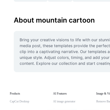
About mountain cartoon
Bring your creative visions to life with our stun
media post, these templates provide the perfect
clip into a captivating narrative. Our templates a
unique style. Adjust colors, timing, and add your
content. Explore our collection and start creat
Products
AI Features
Image & Vi
CapCut Desktop
AI image generator
Remove Ba