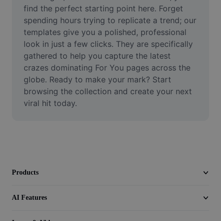
Video
find the perfect starting point here. Forget 
spending hours trying to replicate a trend; our 
Remove video BG
templates give you a polished, professional 
look in just a few clicks. They are specifically 
Enhance quality
gathered to help you capture the latest 
crazes dominating For You pages across the 
Video Editor
globe. Ready to make your mark? Start 
Trim Video
browsing the collection and create your next 
viral hit today.
Add Subtitles To Video
Video Converter
Products
AI Features