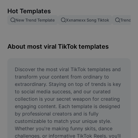
Remove image BG
Hot Templates
Image merge
New Trend Template
Xxnamexx Song Tiktok
Trending
Image Enhancer
Resize Image
About most viral TikTok templates
Online Photo Editor
Meme Generator
Discover the most viral TikTok templates and 
transform your content from ordinary to 
AI Text Remover
extraordinary. Staying on top of trends is key 
to social media success, and our curated 
AI People Remover
collection is your secret weapon for creating 
engaging content. Each template is designed 
AI Inpainting
by professional creators and is fully 
Face Cutout
customizable to match your unique style. 
Whether you're making funny skits, dance 
challenges, or informative TikTok Reels, you’ll 