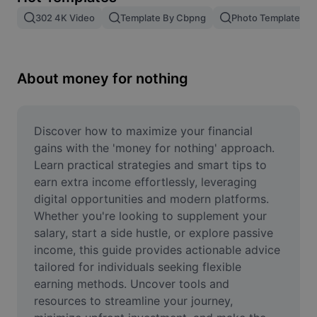
Remove image BG
302 4K Video
Template By Cbpng
Photo Templates
Image merge
Image Enhancer
About money for nothing
Resize Image
Online Photo Editor
Discover how to maximize your financial 
gains with the 'money for nothing' approach. 
Meme Generator
Learn practical strategies and smart tips to 
earn extra income effortlessly, leveraging 
AI Text Remover
digital opportunities and modern platforms. 
Whether you're looking to supplement your 
AI People Remover
salary, start a side hustle, or explore passive 
AI Inpainting
income, this guide provides actionable advice 
tailored for individuals seeking flexible 
Face Cutout
earning methods. Uncover tools and 
resources to streamline your journey, 