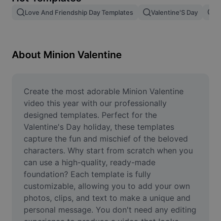
Remove image BG
Love And Friendship Day Templates
Valentine'S Day
V
Image merge
Image Enhancer
About Minion Valentine
Resize Image
Online Photo Editor
Create the most adorable Minion Valentine 
video this year with our professionally 
Meme Generator
designed templates. Perfect for the 
Valentine's Day holiday, these templates 
AI Text Remover
capture the fun and mischief of the beloved 
characters. Why start from scratch when you 
AI People Remover
can use a high-quality, ready-made 
AI Inpainting
foundation? Each template is fully 
customizable, allowing you to add your own 
Face Cutout
photos, clips, and text to make a unique and 
personal message. You don't need any editing 