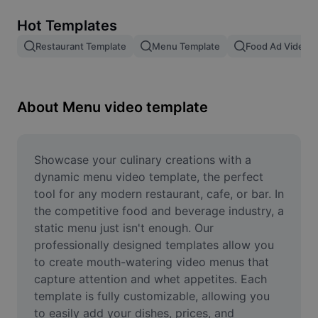
Remove image BG
Hot Templates
Image merge
Restaurant Template
Menu Template
Food Ad Video 
Image Enhancer
Resize Image
About Menu video template
Online Photo Editor
Meme Generator
Showcase your culinary creations with a 
dynamic menu video template, the perfect 
AI Text Remover
tool for any modern restaurant, cafe, or bar. In 
the competitive food and beverage industry, a 
AI People Remover
static menu just isn't enough. Our 
professionally designed templates allow you 
AI Inpainting
to create mouth-watering video menus that 
Face Cutout
capture attention and whet appetites. Each 
template is fully customizable, allowing you 
to easily add your dishes, prices, and 