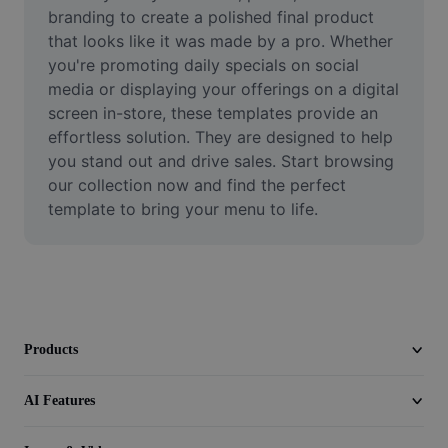
Video
branding to create a polished final product 
that looks like it was made by a pro. Whether 
Remove video BG
you're promoting daily specials on social 
media or displaying your offerings on a digital 
Enhance quality
screen in-store, these templates provide an 
effortless solution. They are designed to help 
Video Editor
you stand out and drive sales. Start browsing 
Trim Video
our collection now and find the perfect 
template to bring your menu to life.
Add Subtitles To Video
Video Converter
Products
AI Features