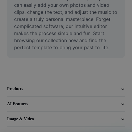
Video
can easily add your own photos and video 
clips, change the text, and adjust the music to 
Remove video BG
create a truly personal masterpiece. Forget 
complicated software; our intuitive editor 
Enhance quality
makes the process simple and fun. Start 
browsing our collection now and find the 
Video Editor
perfect template to bring your past to life.
Trim Video
Add Subtitles To Video
Video Converter
Products
AI Features
Image & Video