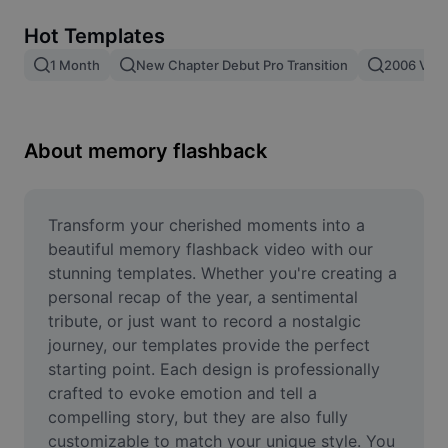
Remove image BG
Hot Templates
Image merge
1 Month
New Chapter Debut Pro Transition
2006 Vs 2
Image Enhancer
Resize Image
About memory flashback
Online Photo Editor
Meme Generator
Transform your cherished moments into a 
beautiful memory flashback video with our 
AI Text Remover
stunning templates. Whether you're creating a 
personal recap of the year, a sentimental 
AI People Remover
tribute, or just want to record a nostalgic 
journey, our templates provide the perfect 
AI Inpainting
starting point. Each design is professionally 
Face Cutout
crafted to evoke emotion and tell a 
compelling story, but they are also fully 
customizable to match your unique style. You 