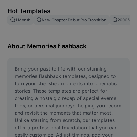
Remove image BG
Hot Templates
Image merge
1 Month
New Chapter Debut Pro Transition
2006 Vs 2
Image Enhancer
Resize Image
About Memories flashback
Online Photo Editor
Meme Generator
Bring your past to life with our stunning 
memories flashback templates, designed to 
AI Text Remover
turn your cherished moments into cinematic 
stories. These templates are perfect for 
AI People Remover
creating a nostalgic recap of special events, 
trips, or personal journeys, helping you record 
AI Inpainting
and revisit the moments that matter most. 
Face Cutout
Unlike starting from scratch, our templates 
offer a professional foundation that you can 
easily customize. Adjust timings, add your 