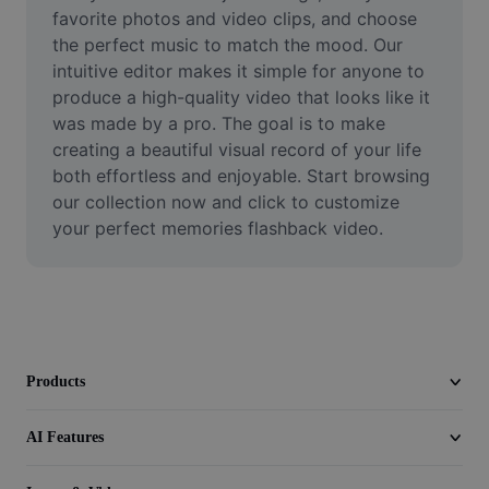
Video
favorite photos and video clips, and choose 
the perfect music to match the mood. Our 
Remove video BG
intuitive editor makes it simple for anyone to 
produce a high-quality video that looks like it 
Enhance quality
was made by a pro. The goal is to make 
creating a beautiful visual record of your life 
Video Editor
both effortless and enjoyable. Start browsing 
Trim Video
our collection now and click to customize 
your perfect memories flashback video.
Add Subtitles To Video
Video Converter
Products
AI Features