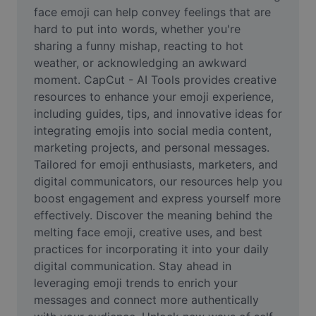
Video
face emoji can help convey feelings that are 
hard to put into words, whether you're 
Remove video BG
sharing a funny mishap, reacting to hot 
weather, or acknowledging an awkward 
Enhance quality
moment. CapCut - AI Tools provides creative 
resources to enhance your emoji experience, 
Video Editor
including guides, tips, and innovative ideas for 
Trim Video
integrating emojis into social media content, 
marketing projects, and personal messages. 
Add Subtitles To Video
Tailored for emoji enthusiasts, marketers, and 
digital communicators, our resources help you 
Video Converter
boost engagement and express yourself more 
effectively. Discover the meaning behind the 
melting face emoji, creative uses, and best 
practices for incorporating it into your daily 
digital communication. Stay ahead in 
leveraging emoji trends to enrich your 
messages and connect more authentically 