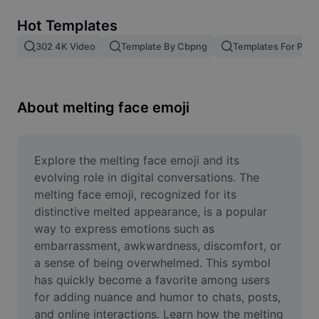
Remove image BG
Hot Templates
Image merge
302 4K Video
Template By Cbpng
Templates For Phot
Image Enhancer
Resize Image
About melting face emoji
Online Photo Editor
Meme Generator
Explore the melting face emoji and its 
evolving role in digital conversations. The 
AI Text Remover
melting face emoji, recognized for its 
distinctive melted appearance, is a popular 
AI People Remover
way to express emotions such as 
embarrassment, awkwardness, discomfort, or 
AI Inpainting
a sense of being overwhelmed. This symbol 
Face Cutout
has quickly become a favorite among users 
for adding nuance and humor to chats, posts, 
and online interactions. Learn how the melting 