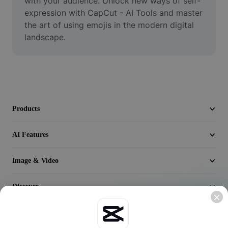
with your audience. Unlock new ways of self-
Seedream 5.0
expression with CapCut - AI Tools and master 
the art of using emojis in the modern digital 
landscape.
Products
AI Features
Image & Video
Discover
Company