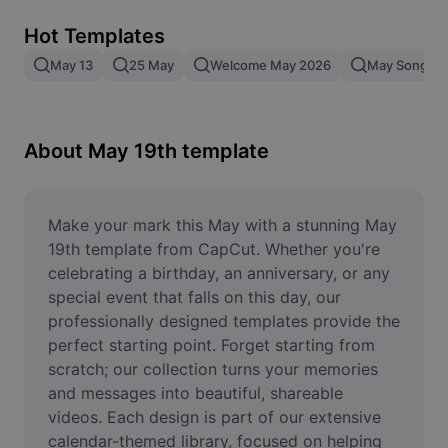
Remove image BG
Hot Templates
Image merge
May 13
25 May
Welcome May 2026
May Song
Image Enhancer
Resize Image
About May 19th template
Online Photo Editor
Meme Generator
Make your mark this May with a stunning May 
19th template from CapCut. Whether you're 
AI Text Remover
celebrating a birthday, an anniversary, or any 
special event that falls on this day, our 
AI People Remover
professionally designed templates provide the 
perfect starting point. Forget starting from 
AI Inpainting
scratch; our collection turns your memories 
Face Cutout
and messages into beautiful, shareable 
videos. Each design is part of our extensive 
calendar-themed library, focused on helping 