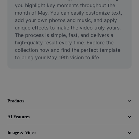
Video
you highlight key moments throughout the 
month of May. You can easily customize text, 
Remove video BG
add your own photos and music, and apply 
unique effects to make the video truly yours. 
Enhance quality
The process is simple, fast, and delivers a 
high-quality result every time. Explore the 
Video Editor
collection now and find the perfect template 
Trim Video
to bring your May 19th vision to life.
Add Subtitles To Video
Video Converter
Products
AI Features
Image & Video