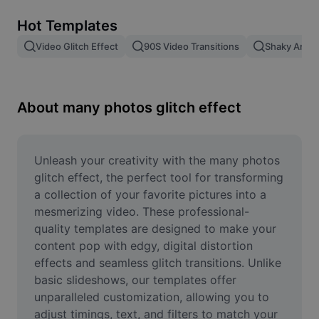
Remove image BG
Hot Templates
Image merge
Video Glitch Effect
90S Video Transitions
Shaky Anima
Image Enhancer
Resize Image
About many photos glitch effect
Online Photo Editor
Meme Generator
Unleash your creativity with the many photos 
glitch effect, the perfect tool for transforming 
AI Text Remover
a collection of your favorite pictures into a 
mesmerizing video. These professional-
AI People Remover
quality templates are designed to make your 
content pop with edgy, digital distortion 
AI Inpainting
effects and seamless glitch transitions. Unlike 
Face Cutout
basic slideshows, our templates offer 
unparalleled customization, allowing you to 
adjust timings, text, and filters to match your 