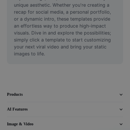
Video
unique aesthetic. Whether you're creating a 
recap for social media, a personal portfolio, 
Remove video BG
or a dynamic intro, these templates provide 
an effortless way to produce high-impact 
Enhance quality
visuals. Dive in and explore the possibilities; 
simply click a template to start customizing 
Video Editor
your next viral video and bring your static 
Trim Video
images to life.
Add Subtitles To Video
Video Converter
Products
AI Features
Image & Video