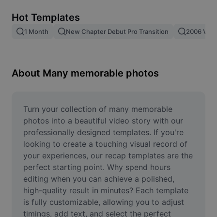
Remove image BG
Hot Templates
Image merge
1 Month
New Chapter Debut Pro Transition
2006 Vs 2
Image Enhancer
Resize Image
About Many memorable photos
Online Photo Editor
Meme Generator
Turn your collection of many memorable 
photos into a beautiful video story with our 
AI Text Remover
professionally designed templates. If you're 
looking to create a touching visual record of 
AI People Remover
your experiences, our recap templates are the 
perfect starting point. Why spend hours 
AI Inpainting
editing when you can achieve a polished, 
Face Cutout
high-quality result in minutes? Each template 
is fully customizable, allowing you to adjust 
timings, add text, and select the perfect 