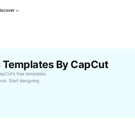
iscover
s Templates By CapCut
apCut's free templates.
ook. Start designing