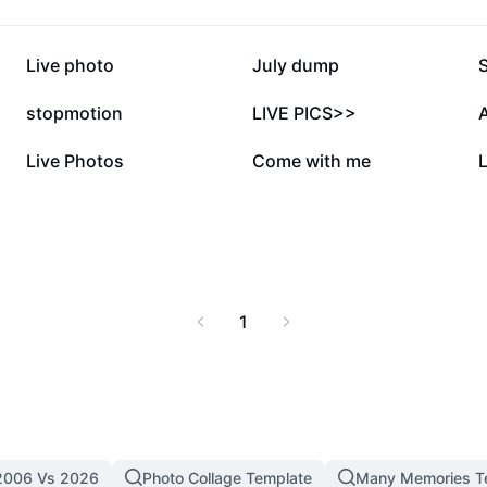
217.1K
197.7K
Live photo
July dump
S
58.5K
45.8K
stopmotion
LIVE PICS>>
A
17.6K
14.3K
Live Photos
Come with me
1
2006 Vs 2026
Photo Collage Template
Many Memories T