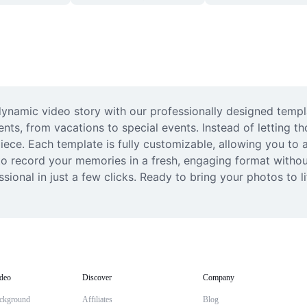
dynamic video story with our professionally designed templ
ts, from vacations to special events. Instead of letting tho
iece. Each template is fully customizable, allowing you to a
o record your memories in a fresh, engaging format without
sional in just a few clicks. Ready to bring your photos to 
deo
Discover
Company
ckground
Affiliates
Blog