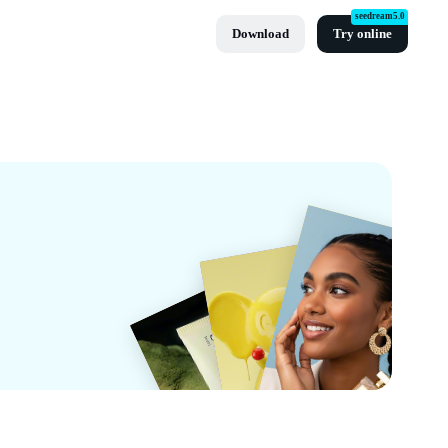
seedream5.0
Download
Try online