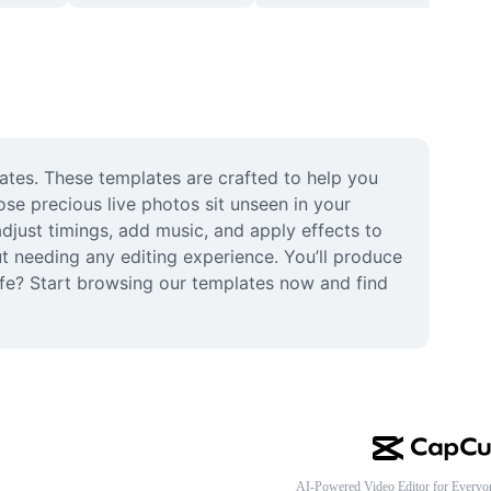
ates. These templates are crafted to help you 
se precious live photos sit unseen in your 
djust timings, add music, and apply effects to 
 needing any editing experience. You’ll produce 
life? Start browsing our templates now and find 
AI-Powered Video Editor for Everyo