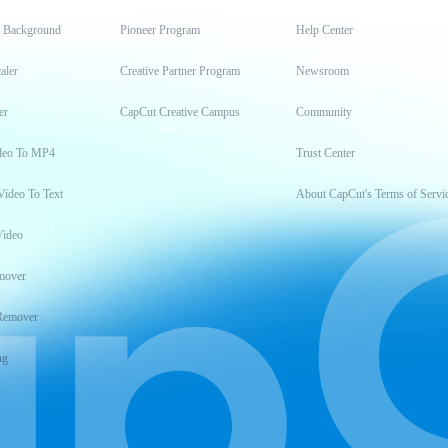
t Background
Pioneer Program
Help Center
aler
Creative Partner Program
Newsroom
er
CapCut Creative Campus
Community
deo To MP4
Trust Center
Video To Text
About CapCut's Terms of Servi
Video
mover
Remover
ng
t