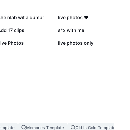
196.5K
173.5K
he nlab wit a dumpr
live photos ❤️
28.9K
27.7K
dd 17 clips
s*x with me
13.6K
6.7K
Live Photos
live photos only
emplate
Memories Template
Old Is Gold Template
M