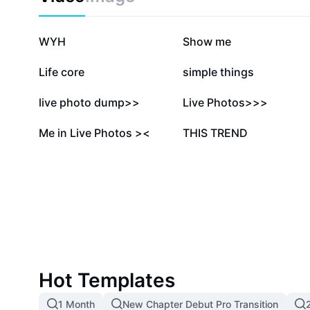
814.7K
245.8K
WYH
Show me
134K
99.2K
Life core
simple things
27.1K
23.5K
live photo dump>>
Live Photos>>>
4.8K
2K
Me in Live Photos ><
THIS TREND
Hot Templates
1 Month
New Chapter Debut Pro Transition