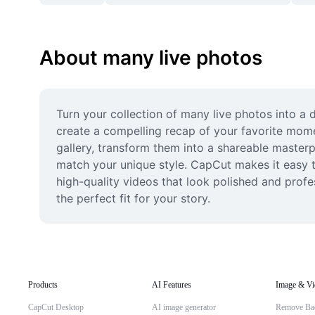
About many live photos
Turn your collection of many live photos into a 
create a compelling recap of your favorite momen
gallery, transform them into a shareable masterp
match your unique style. CapCut makes it easy t
high-quality videos that look polished and profes
the perfect fit for your story.
Products
AI Features
Image & Vi
CapCut Desktop
AI image generator
Remove Ba