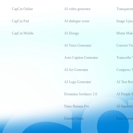
CapCut Online
AI video generator
Transparen
CapCut Pad
AI dialogue scene
Image Upsc
CapCut Mobile
AI Design
Meme Mak
AI Voice Generator
Convert Vi
Auto Caption Generator
Transcribe 
AI Art Generator
Compress 
AI Logo Generator
AI Text Re
Dreamina Seedance 2.0
AI People 
Nano Banana Pro
AI Inpainti
Gemini Omni
Face Cutou