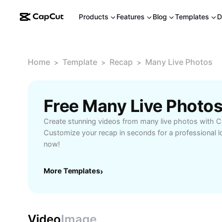
Products
Features
Blog
Templates
D
Home
Template
Recap
Many Live Photos
>
>
>
Free Many Live Photo
Create stunning videos from many live photos with C
Customize your recap in seconds for a professional l
now!
More Templates
›
Video
Image