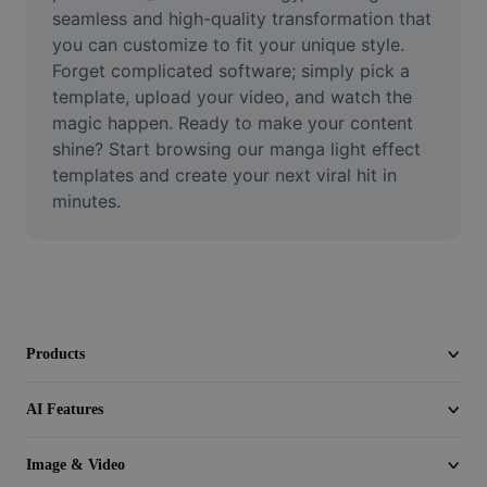
Video
seamless and high-quality transformation that 
you can customize to fit your unique style. 
Remove video BG
Forget complicated software; simply pick a 
template, upload your video, and watch the 
Enhance quality
magic happen. Ready to make your content 
shine? Start browsing our manga light effect 
Video Editor
templates and create your next viral hit in 
Trim Video
minutes.
Add Subtitles To Video
Video Converter
Products
AI Features
Image & Video