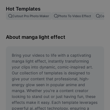
Remove image BG
Hot Templates
Image merge
Cutout Pro Photo Maker
Photo To Video Effect
Color 
Image Enhancer
Resize Image
About manga light effect
Online Photo Editor
Meme Generator
Bring your videos to life with a captivating 
manga light effect, instantly transforming 
AI Text Remover
your clips into dynamic, comic-inspired art. 
Our collection of templates is designed to 
AI People Remover
give your content that professional, high-
energy glow seen in popular anime and 
AI Inpainting
manga. Whether you're a content creator 
Face Cutout
looking to stand out or just having fun, these 
effects make it easy. Each template leverages 
powerful ai_effect technology, ensuring a 