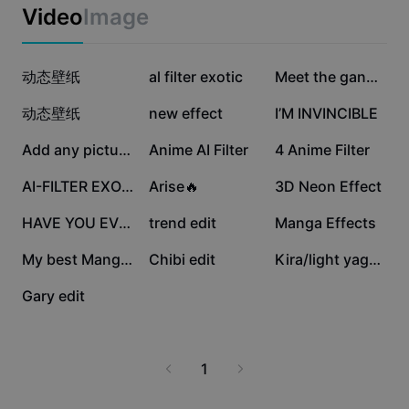
Business templates
Video
Image
Marketing
Trust Center
Text & Audio
Lifestyle & Vlogs
186.3K
110.5K
76.6K
Industry templates
动态壁纸
Help Center
al filter exotic
Meet the gang edit
Auto captions
Custom design
65.2K
63.6K
50K
动态壁纸
new effect
I’M INVINCIBLE
Recap templates
Caption templates
More
Newsroom
27.4K
25K
19.6K
Add any picture!
Anime AI Filter
4 Anime Filter
Speech recognition
About CapCut's Terms of Service
13.4K
8.8K
3.8K
AI-FILTER EXOTIC
Arise🔥
3D Neon Effect
Text to speech
Resources
Dreamina Seedance 2.0 Launch
3.3K
270
228
HAVE YOU EVER TRAIN?
trend edit
Manga Effects
How-to guides
Custom voices
173
21
7
My best Manga edit:0
Chibi edit
Kira/light yagami
Market Trends
Enhance voice
1
Gary edit
Top Picks
Reduce noise
Template trends & tips
1
Image
More