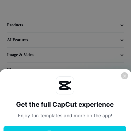
Video
Remove video BG
Products
Enhance quality
AI Features
Video Editor
Trim Video
Image & Video
Add Subtitles To Video
Discover
Video Converter
Company
Get the full CapCut experience
Enjoy fun templates and more on the app!