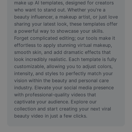
make up AI templates, designed for creators 
Remove image BG
who want to stand out. Whether you're a 
Image merge
beauty influencer, a makeup artist, or just love 
sharing your latest look, these templates offer 
Image Enhancer
a powerful way to showcase your skills. 
Forget complicated editing; our tools make it 
Resize Image
effortless to apply stunning virtual makeup, 
smooth skin, and add dramatic effects that 
Online Photo Editor
look incredibly realistic. Each template is fully 
Meme Generator
customizable, allowing you to adjust colors, 
intensity, and styles to perfectly match your 
AI Text Remover
vision within the beauty and personal care 
industry. Elevate your social media presence 
AI People Remover
with professional-quality videos that 
captivate your audience. Explore our 
AI Inpainting
collection and start creating your next viral 
Face Cutout
beauty video in just a few clicks.