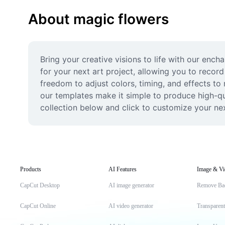
About magic flowers
Bring your creative visions to life with our enc
for your next art project, allowing you to record
freedom to adjust colors, timing, and effects to 
our templates make it simple to produce high-qual
collection below and click to customize your ne
Products
AI Features
Image & Vi
CapCut Desktop
AI image generator
Remove Ba
CapCut Online
AI video generator
Transparen