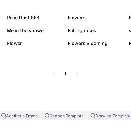
26.2K
18.7K
Pixie Dust SF3
Flowers
3.4K
3K
Me in the shower
Falling roses
832
153
Flower
Flowers Blooming
1
Aesthetic Frame
Cartoon Template
Drawing Template