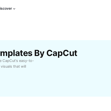
iscover
emplates By CapCut
se CapCut's easy-to-
visuals that will