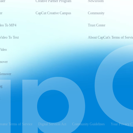
aler
Creative Partner Program
Newsroom
er
CapCut Creative Campus
Community
deo To MP4
Trust Center
Video To Text
About CapCut's Terms of Servi
Video
mover
Remover
ng
t
reator Terms of Service
Digital Services Act
Community Guidelines
Your Privacy C