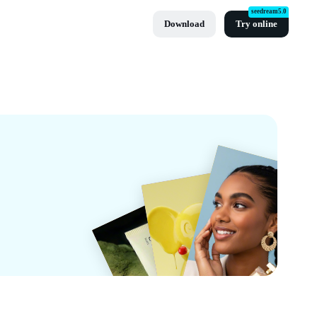
seedream5.0
Download
Try online