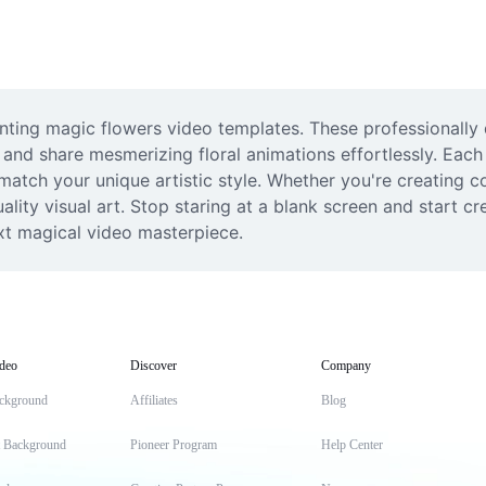
hanting magic flowers video templates. These professionally
 and share mesmerizing floral animations effortlessly. Each 
match your unique artistic style. Whether you're creating co
ity visual art. Stop staring at a blank screen and start cr
xt magical video masterpiece.
deo
Discover
Company
ckground
Affiliates
Blog
t Background
Pioneer Program
Help Center