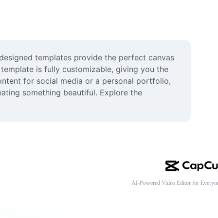
 designed templates provide the perfect canvas 
template is fully customizable, giving you the 
ntent for social media or a personal portfolio, 
eating something beautiful. Explore the 
AI-Powered Video Editor for Everyo