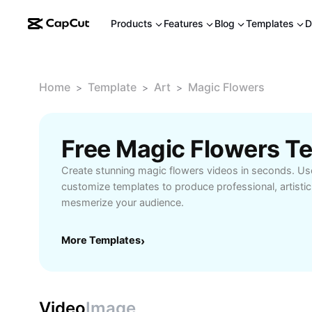
Products
Features
Blog
Templates
D
Home
Template
Art
Magic Flowers
>
>
>
Free Magic Flowers T
Create stunning magic flowers videos in seconds. U
customize templates to produce professional, artistic 
mesmerize your audience.
More Templates
›
Video
Image