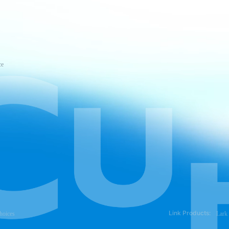
ce
Link Products:
hoices
Lark