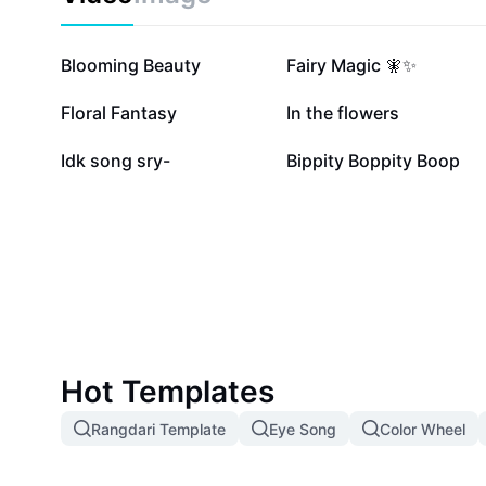
88.5K
57K
Blooming Beauty
Fairy Magic 🧚✨
6.6K
5.5K
Floral Fantasy
In the flowers
1.2K
994
Idk song sry-
Bippity Boppity Boop
Hot Templates
Rangdari Template
Eye Song
Color Wheel