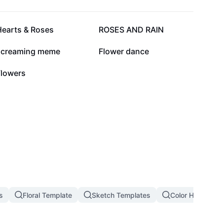
17.1K
15.3K
Hearts & Roses
ROSES AND RAIN
2.3K
1.6K
screaming meme
Flower dance
35
Flowers
s
Floral Template
Sketch Templates
Color Hunting