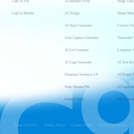
CapCut Pad
AI dialogue scene
Image Upsc
CapCut Mobile
AI Design
Meme Mak
AI Voice Generator
Convert Vi
Auto Caption Generator
Transcribe 
AI Art Generator
Compress 
AI Logo Generator
AI Text Re
Dreamina Seedance 2.0
AI People 
Nano Banana Pro
AI Inpainti
Gemini Omni
Face Cutou
Terms of Service
Privacy Policy
Cookies Policy
License Agreement
C