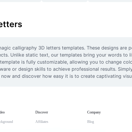
etters
agic calligraphy 3D letters templates. These designs are pe
ects. Unlike static text, our templates bring your words to 
emplate is fully customizable, allowing you to change colo
are or design skills to achieve professional results. Simpl
now and discover how easy it is to create captivating visu
deo
Discover
Company
ckground
Affiliates
Blog