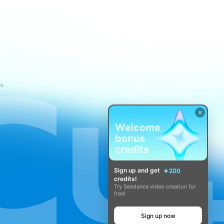
ce
Welcome
bonus
credits
Sign up and get
200
credits!
Try Seedance video creation for
free!
Sign up now