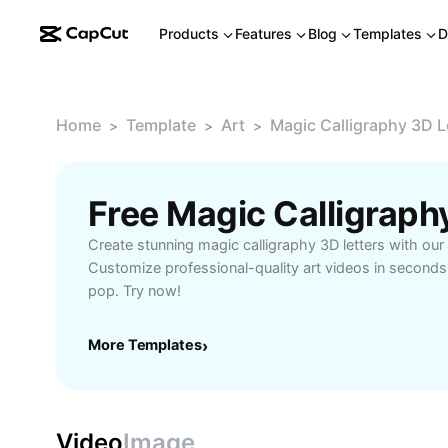
Products
Features
Blog
Templates
D
Home
Template
Art
Magic Calligraphy 3D L
>
>
>
Create stunning magic calligraphy 3D letters with ou
Customize professional-quality art videos in second
pop. Try now!
More Templates
›
Video
Image