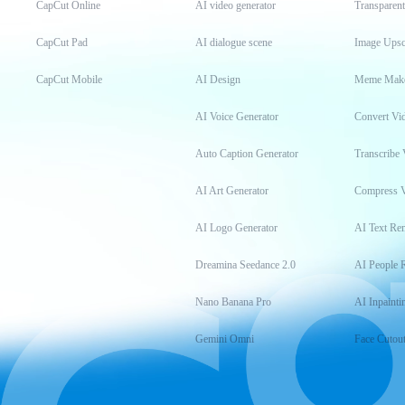
CapCut Online
AI video generator
Transparen
CapCut Pad
AI dialogue scene
Image Upsc
CapCut Mobile
AI Design
Meme Mak
AI Voice Generator
Convert Vi
Auto Caption Generator
Transcribe 
AI Art Generator
Compress 
AI Logo Generator
AI Text Re
Dreamina Seedance 2.0
AI People 
Nano Banana Pro
AI Inpainti
Gemini Omni
Face Cutou