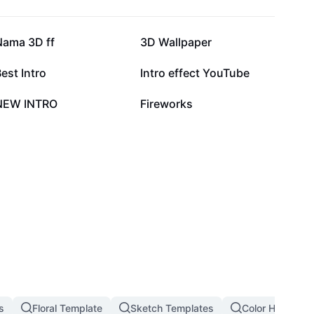
26K
19.7K
Nama 3D ff
3D Wallpaper
8.1K
7.2K
est Intro
Intro effect YouTube
5.7K
5.2K
NEW INTRO
Fireworks
s
Floral Template
Sketch Templates
Color Hunting