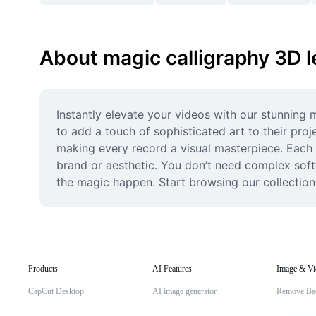
About magic calligraphy 3D l
Instantly elevate your videos with our stunning m
to add a touch of sophisticated art to their proj
making every record a visual masterpiece. Each t
brand or aesthetic. You don’t need complex softw
the magic happen. Start browsing our collection 
Products
AI Features
Image & Vi
CapCut Desktop
AI image generator
Remove Ba