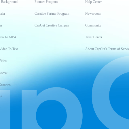
t Background
Pioneer Program
Help Center
aler
Creative Partner Program
Newsroom
er
CapCut Creative Campus
Community
deo To MP4
Trust Center
Video To Text
About CapCut's Terms of Servi
Video
mover
Remover
ng
t