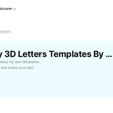
iscover
etters
Free Magic Calligraphy 3D Letters Templates By CapCut
r easy-to-use templates.
s and make your text