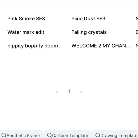
54.4K
26.1K
Pink Smoke SF3
Pixie Dust SF3
14.1K
9.9K
Water mark edit
Falling crystals
B
6.3K
5.9K
bippity boppity boom
WELCOME 2 MY CHANNEL
1
Aesthetic Frame
Cartoon Template
Drawing Template