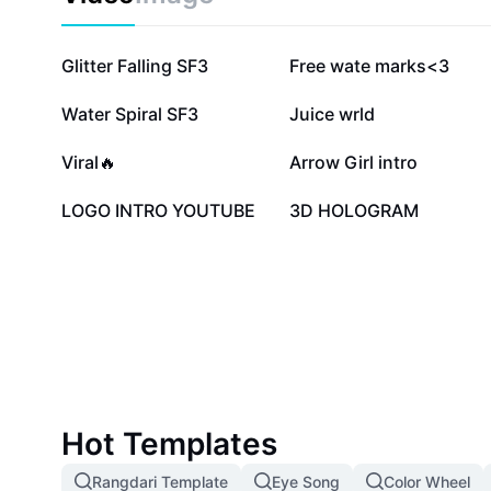
67.3K
55.3K
Glitter Falling SF3
Free wate marks<3
17.7K
15.5K
Water Spiral SF3
Juice wrld
7.1K
6.7K
Viral🔥
Arrow Girl intro
1.5K
1.4K
LOGO INTRO YOUTUBE
3D HOLOGRAM
Hot Templates
Rangdari Template
Eye Song
Color Wheel