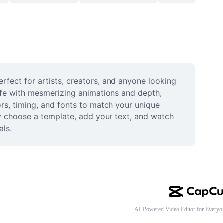
rfect for artists, creators, and anyone looking 
life with mesmerizing animations and depth, 
rs, timing, and fonts to match your unique 
y choose a template, add your text, and watch 
als.
AI-Powered Video Editor for Everyo