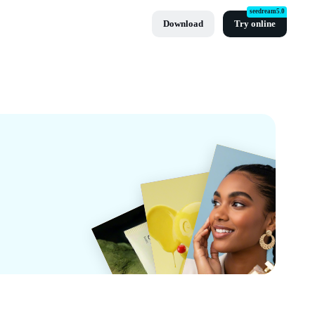
seedream5.0
Download
Try online