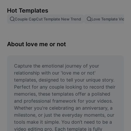
Remove image BG
Hot Templates
Image merge
Couple CapCut Template New Trend
Love Template Video
Image Enhancer
Resize Image
About love me or not
Online Photo Editor
Meme Generator
Capture the emotional journey of your 
relationship with our 'love me or not' 
AI Text Remover
templates, designed to tell your unique story. 
Perfect for any couple looking to record their 
AI People Remover
memories, these templates offer a polished 
and professional framework for your videos. 
AI Inpainting
Whether you're celebrating an anniversary, a 
Face Cutout
milestone, or just the everyday moments, our 
tools make it simple. You don’t need to be a 
video editing pro. Each template is fully 