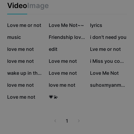
Business templates
Video
Image
Marketing
Trust Center
Text & Audio
Lifestyle & Vlogs
149.7K
55.8K
35.7K
Industry templates
Love me or not
Help Center
Love Me Not~~
lyrics
Auto captions
Custom design
32.2K
31.7K
27.2K
music
Friendship lovemenot
i don't need you
Recap templates
Caption templates
More
Newsroom
26.7K
12.7K
12.4K
love me not
edit
Lve me or not
Speech recognition
About CapCut's Terms of Service
10K
5.7K
4.9K
love me not
Love me not
i Miss you come here
Text to speech
Resources
Dreamina Seedance 2.0 Launch
3.8K
3.7K
1.8K
wake up in the morn
Love me not
Love Me Not
How-to guides
Custom voices
1.8K
1.5K
354
love me not
love me not
suhoxmyanmarsong
Market Trends
Enhance voice
267
61
Love me not
💗💫
Top Picks
Reduce noise
Template trends & tips
1
Image
More