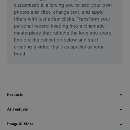
Video
customizable, allowing you to add your own 
photos and clips, change text, and apply 
Remove video BG
filters with just a few clicks. Transform your 
personal record-keeping into a cinematic 
Enhance quality
masterpiece that reflects the love you share. 
Explore the collection below and start 
Video Editor
creating a video that’s as special as your 
Trim Video
bond.
Add Subtitles To Video
Video Converter
Products
AI Features
Image & Video