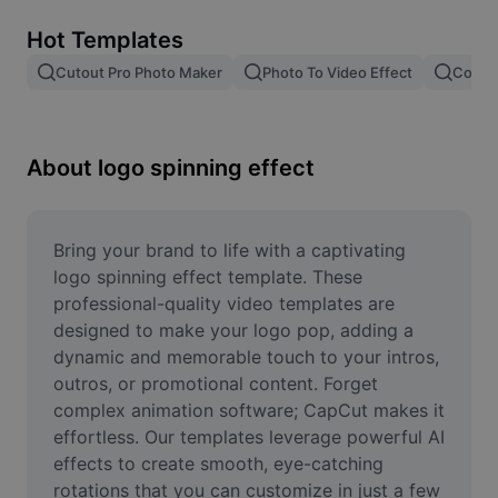
Remove image BG
Hot Templates
Image merge
Cutout Pro Photo Maker
Photo To Video Effect
Color 
Image Enhancer
Resize Image
About logo spinning effect
Online Photo Editor
Meme Generator
Bring your brand to life with a captivating 
logo spinning effect template. These 
AI Text Remover
professional-quality video templates are 
designed to make your logo pop, adding a 
AI People Remover
dynamic and memorable touch to your intros, 
outros, or promotional content. Forget 
AI Inpainting
complex animation software; CapCut makes it 
Face Cutout
effortless. Our templates leverage powerful AI 
effects to create smooth, eye-catching 
rotations that you can customize in just a few 