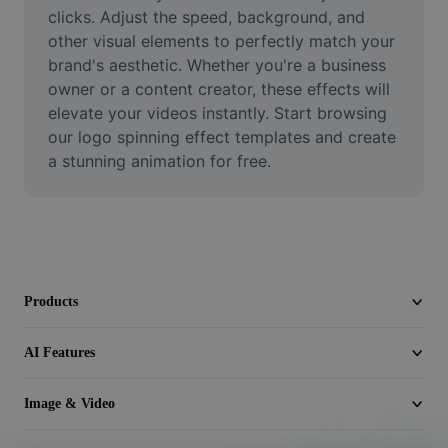
Video
clicks. Adjust the speed, background, and 
other visual elements to perfectly match your 
Remove video BG
brand's aesthetic. Whether you're a business 
owner or a content creator, these effects will 
Enhance quality
elevate your videos instantly. Start browsing 
our logo spinning effect templates and create 
Video Editor
a stunning animation for free.
Trim Video
Add Subtitles To Video
Video Converter
Products
AI Features
Image & Video