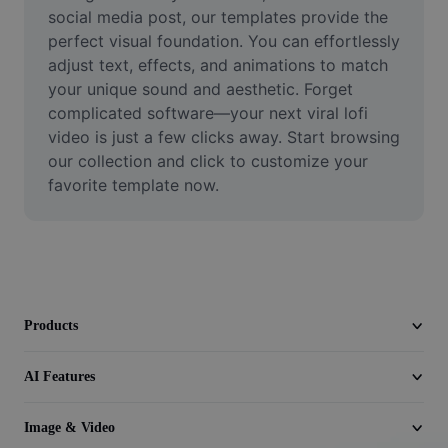
Video
social media post, our templates provide the 
perfect visual foundation. You can effortlessly 
Remove video BG
adjust text, effects, and animations to match 
your unique sound and aesthetic. Forget 
Enhance quality
complicated software—your next viral lofi 
video is just a few clicks away. Start browsing 
Video Editor
our collection and click to customize your 
Trim Video
favorite template now.
Add Subtitles To Video
Video Converter
Products
AI Features
Image & Video