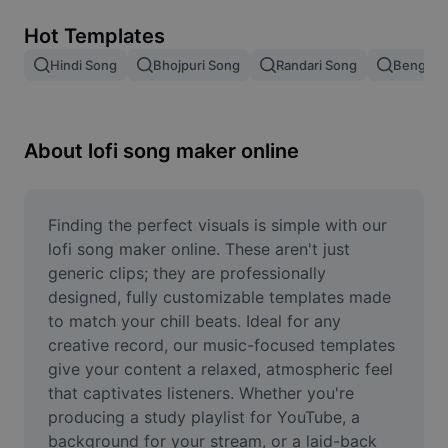
Remove image BG
Hot Templates
Image merge
Hindi Song
Bhojpuri Song
Randari Song
Bengali 
Image Enhancer
Resize Image
About lofi song maker online
Online Photo Editor
Meme Generator
Finding the perfect visuals is simple with our 
lofi song maker online. These aren't just 
AI Text Remover
generic clips; they are professionally 
designed, fully customizable templates made 
AI People Remover
to match your chill beats. Ideal for any 
creative record, our music-focused templates 
AI Inpainting
give your content a relaxed, atmospheric feel 
Face Cutout
that captivates listeners. Whether you're 
producing a study playlist for YouTube, a 
background for your stream, or a laid-back 