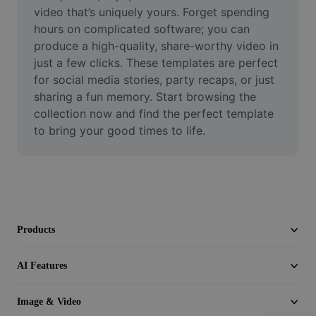
Video
video that’s uniquely yours. Forget spending 
hours on complicated software; you can 
Remove video BG
produce a high-quality, share-worthy video in 
just a few clicks. These templates are perfect 
Enhance quality
for social media stories, party recaps, or just 
sharing a fun memory. Start browsing the 
Video Editor
collection now and find the perfect template 
Trim Video
to bring your good times to life.
Add Subtitles To Video
Video Converter
Products
AI Features
Image & Video