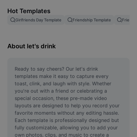
Remove image BG
Hot Templates
Image merge
Girlfriends Day Template
Friendship Template
Friends
Image Enhancer
Resize Image
About let's drink
Online Photo Editor
Meme Generator
Ready to say cheers? Our let's drink 
templates make it easy to capture every 
AI Text Remover
toast, clink, and laugh with style. Whether 
you're out with a friend or celebrating a 
AI People Remover
special occasion, these pre-made video 
layouts are designed to help you record your 
AI Inpainting
favorite moments without any editing hassle. 
Face Cutout
Each template is professionally designed but 
fully customizable, allowing you to add your 
own photos, clips, and music to create a 