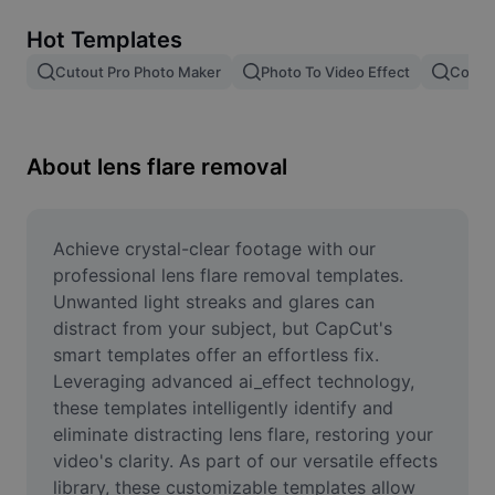
Remove image BG
Hot Templates
Image merge
Cutout Pro Photo Maker
Photo To Video Effect
Color 
Image Enhancer
Resize Image
About lens flare removal
Online Photo Editor
Meme Generator
Achieve crystal-clear footage with our 
professional lens flare removal templates. 
AI Text Remover
Unwanted light streaks and glares can 
distract from your subject, but CapCut's 
AI People Remover
smart templates offer an effortless fix. 
Leveraging advanced ai_effect technology, 
AI Inpainting
these templates intelligently identify and 
Face Cutout
eliminate distracting lens flare, restoring your 
video's clarity. As part of our versatile effects 
library, these customizable templates allow 