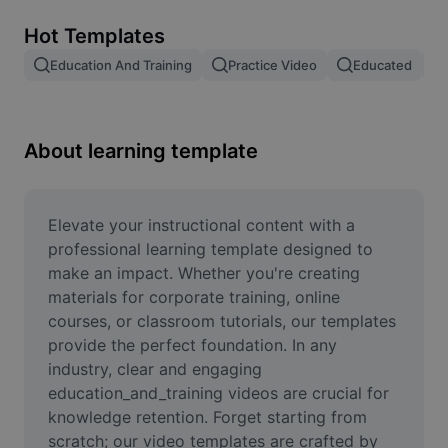
Remove image BG
Hot Templates
Image merge
Education And Training
Practice Video
Educated
Image Enhancer
Resize Image
About learning template
Online Photo Editor
Meme Generator
Elevate your instructional content with a 
professional learning template designed to 
AI Text Remover
make an impact. Whether you're creating 
materials for corporate training, online 
AI People Remover
courses, or classroom tutorials, our templates 
provide the perfect foundation. In any 
AI Inpainting
industry, clear and engaging 
Face Cutout
education_and_training videos are crucial for 
knowledge retention. Forget starting from 
scratch; our video templates are crafted by 