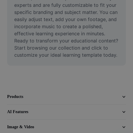
Video
experts and are fully customizable to fit your 
specific branding and subject matter. You can 
Remove video BG
easily adjust text, add your own footage, and 
incorporate music to create a polished, 
Enhance quality
effective learning experience in minutes. 
Ready to transform your educational content? 
Video Editor
Start browsing our collection and click to 
Trim Video
customize your ideal learning template today.
Add Subtitles To Video
Video Converter
Products
AI Features
Image & Video