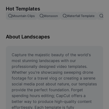
Remove image BG
Hot Templates
Image merge
Mountain Clips
Monsoon
Waterfall Template
Blo
Image Enhancer
Resize Image
About Landscapes
Online Photo Editor
Meme Generator
Capture the majestic beauty of the world's 
most stunning landscapes with our 
AI Text Remover
professionally designed video templates. 
Whether you're showcasing sweeping drone 
AI People Remover
footage for a travel vlog or creating a serene 
social media post about nature, our templates 
AI Inpainting
provide the perfect foundation. Forget 
Face Cutout
spending hours editing; CapCut offers a 
better way to produce high-quality content 
effortlessly. Each template is fully 