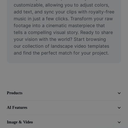
Video
customizable, allowing you to adjust colors, 
add text, and sync your clips with royalty-free 
Remove video BG
music in just a few clicks. Transform your raw 
footage into a cinematic masterpiece that 
Enhance quality
tells a compelling visual story. Ready to share 
your vision with the world? Start browsing 
Video Editor
our collection of landscape video templates 
Trim Video
and find the perfect match for your project.
Add Subtitles To Video
Video Converter
Products
AI Features
Image & Video